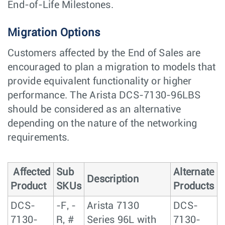
End-of-Life Milestones.
Migration Options
Customers affected by the End of Sales are
encouraged to plan a migration to models that
provide equivalent functionality or higher
performance. The Arista DCS-7130-96LBS
should be considered as an alternative
depending on the nature of the networking
requirements.
Affected
Sub
Alternate
Description
Product
SKUs
Products
DCS-
-F, -
Arista 7130
DCS-
7130-
R, #
Series 96L with
7130-