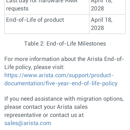
Last day for hardware RMA
April 18,
requests
2028
End-of-Life of product
April 18,
2028
Table 2: End-of-Life Milestones
For more information about the Arista End-of-
Life policy, please visit:
https://www.arista.com/support/product-
documentation/five-year-end-of-life-policy
If you need assistance with migration options,
please contact your Arista sales
representative or contact us at
sales@arista.com