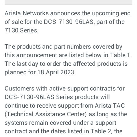
Arista Networks announces the upcoming end
of sale for the DCS-7130-96LAS, part of the
7130 Series.
The products and part numbers covered by
this announcement are listed below in Table 1.
The last day to order the aﬀected products is
planned for 18 April 2023.
Customers with active support contracts for
DCS-7130-96LAS Series products will
continue to receive support from Arista TAC
(Technical Assistance Center) as long as the
systems remain covered under a support
contract and the dates listed in Table 2, the