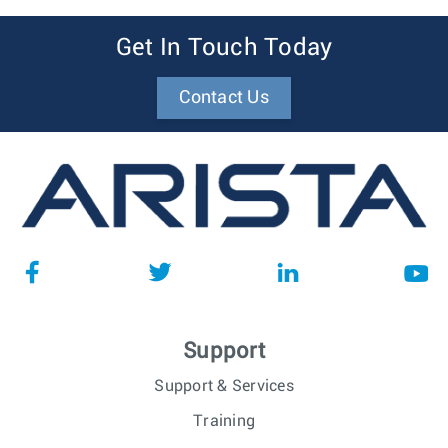
Get In Touch Today
Contact Us
Support
Support & Services
Training