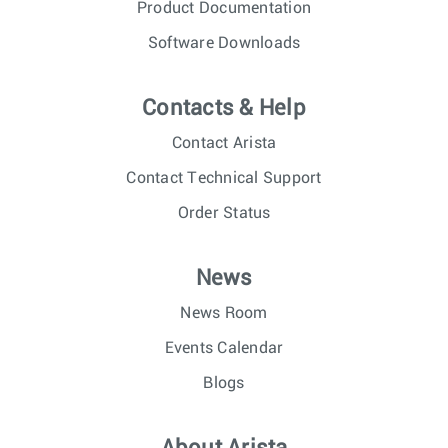
Product Documentation
Software Downloads
Contacts & Help
Contact Arista
Contact Technical Support
Order Status
News
News Room
Events Calendar
Blogs