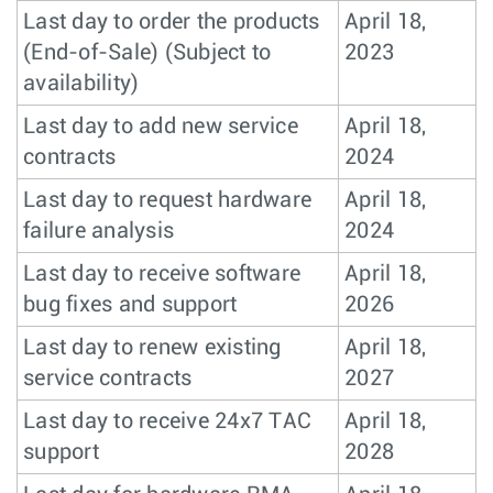
Last day to order the products
April 18,
(End-of-Sale) (Subject to
2023
availability)
Last day to add new service
April 18,
contracts
2024
Last day to request hardware
April 18,
failure analysis
2024
Last day to receive software
April 18,
bug fixes and support
2026
Last day to renew existing
April 18,
service contracts
2027
Last day to receive 24x7 TAC
April 18,
support
2028