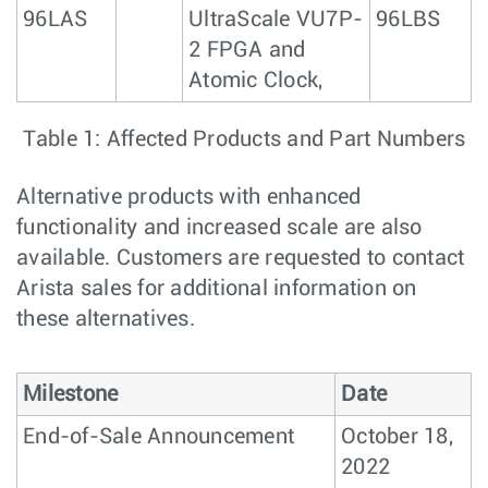
96LAS
UltraScale VU7P-
96LBS
2 FPGA and
Atomic Clock,
Table 1: Affected Products and Part Numbers
Alternative products with enhanced
functionality and increased scale are also
available. Customers are requested to contact
Arista sales for additional information on
these alternatives.
Milestone
Date
End-of-Sale Announcement
October 18,
2022