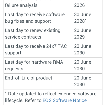
failure analysis
2026
Last day to receive software
30 June
*
bug fixes and support
2028
Last day to renew existing
20 June
service contracts
2029
Last day to receive 24x7 TAC
20 June
support
2030
Last day for hardware RMA
20 June
requests
2030
End-of-Life of product
20 June
2030
*
Date updated to reflect extended software
lifecycle. Refer to
EOS Software Notice