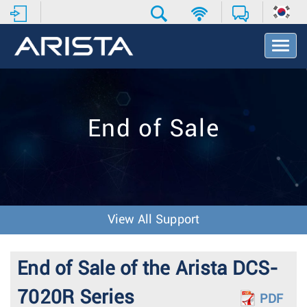
T
o
g
g
l
e
End of Sale
N
a
v
i
g
a
t
View All Support
i
o
n
End of Sale of the Arista DCS-
7020R Series
PDF