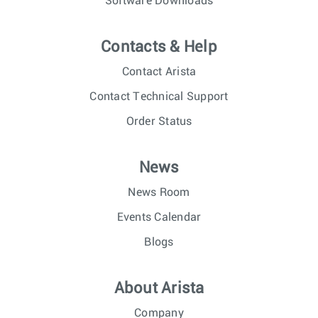
Software Downloads
Contacts & Help
Contact Arista
Contact Technical Support
Order Status
News
News Room
Events Calendar
Blogs
About Arista
Company