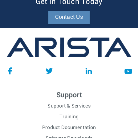
Get In Touch Today
Contact Us
Support
Support & Services
Training
Product Documentation