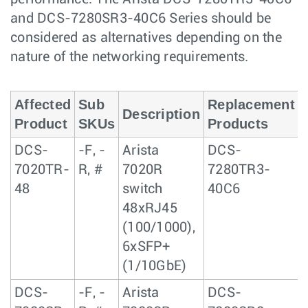
and DCS-7280SR3-40C6 Series should be
considered as alternatives depending on the
nature of the networking requirements.
Affected
Sub
Replacement
Description
Product
SKUs
Products
DCS-
-F, -
Arista
DCS-
7020TR-
R, #
7020R
7280TR3-
48
switch
40C6
48xRJ45
(100/1000),
6xSFP+
(1/10GbE)
DCS-
-F, -
Arista
DCS-