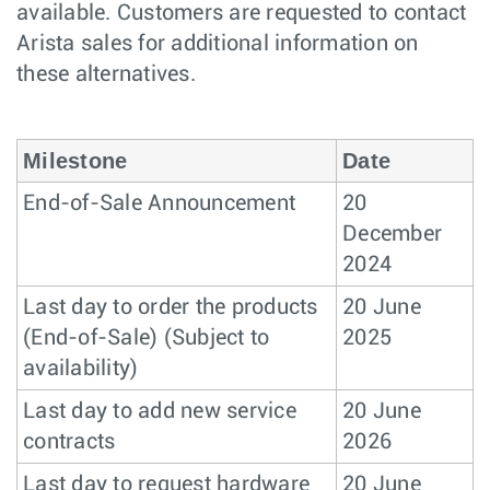
available. Customers are requested to contact
Arista sales for additional information on
these alternatives.
Milestone
Date
End-of-Sale Announcement
20
December
2024
Last day to order the products
20 June
(End-of-Sale) (Subject to
2025
availability)
Last day to add new service
20 June
contracts
2026
Last day to request hardware
20 June