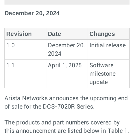
December 20, 2024
Revision
Date
Changes
1.0
December 20,
Initial release
2024
1.1
April 1, 2025
Software
milestone
update
Arista Networks announces the upcoming end
of sale for the DCS-7020R Series.
The products and part numbers covered by
this announcement are listed below in Table 1.