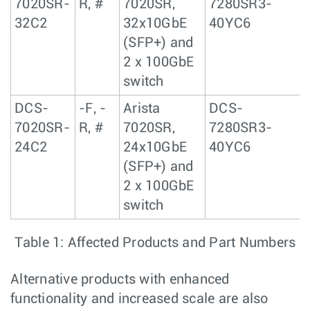
7020SR-
R, #
7020SR,
7280SR3-
32C2
32x10GbE
40YC6
(SFP+) and
2 x 100GbE
switch
DCS-
-F, -
Arista
DCS-
7020SR-
R, #
7020SR,
7280SR3-
24C2
24x10GbE
40YC6
(SFP+) and
2 x 100GbE
switch
Table 1: Affected Products and Part Numbers
Alternative products with enhanced
functionality and increased scale are also