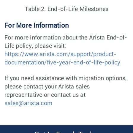
Table 2: End-of-Life Milestones
For More Information
For more information about the Arista End-of-
Life policy, please visit:
https://www.arista.com/support/product-
documentation/five-year-end-of-life-policy
If you need assistance with migration options,
please contact your Arista sales
representative or contact us at
sales@arista.com