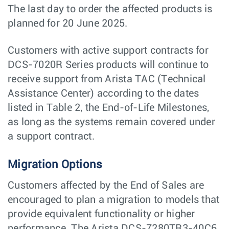
The last day to order the affected products is
planned for 20 June 2025.
Customers with active support contracts for
DCS-7020R Series products will continue to
receive support from Arista TAC (Technical
Assistance Center) according to the dates
listed in Table 2, the End-of-Life Milestones,
as long as the systems remain covered under
a support contract.
Migration Options
Customers affected by the End of Sales are
encouraged to plan a migration to models that
provide equivalent functionality or higher
performance. The Arista DCS-7280TR3-40C6