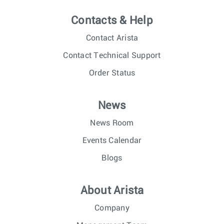
Contacts & Help
Contact Arista
Contact Technical Support
Order Status
News
News Room
Events Calendar
Blogs
About Arista
Company