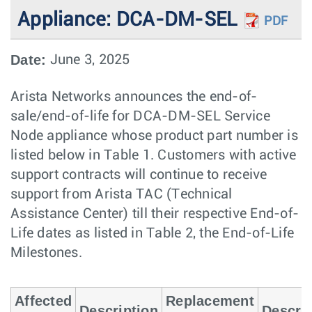
Appliance: DCA-DM-SEL
PDF
Date:
June 3, 2025
Arista Networks announces the end-of-
sale/end-of-life for DCA-DM-SEL Service
Node appliance whose product part number is
listed below in Table 1. Customers with active
support contracts will continue to receive
support from Arista TAC (Technical
Assistance Center) till their respective End-of-
Life dates as listed in Table 2, the End-of-Life
Milestones.
Affected
Replacement
Description
Descrip