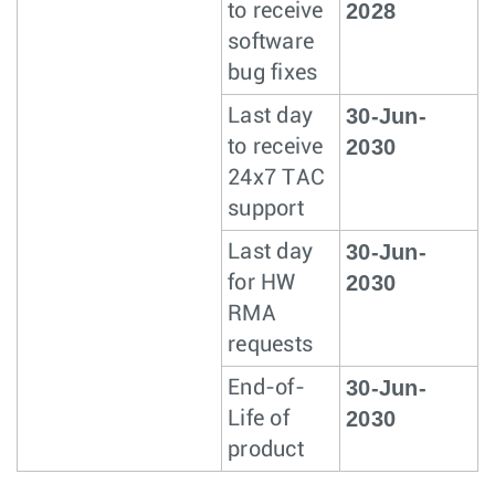
2028
to receive
software
bug fixes
30-Jun-
Last day
2030
to receive
24x7 TAC
support
30-Jun-
Last day
2030
for HW
RMA
requests
30-Jun-
End-of-
2030
Life of
product