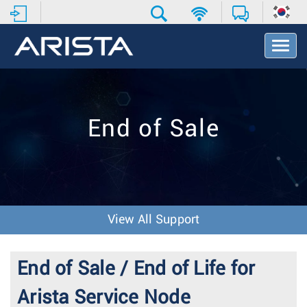
T
o
g
g
l
e
End of Sale
N
a
v
i
g
a
t
View All Support
i
o
n
End of Sale / End of Life for
Arista Service Node