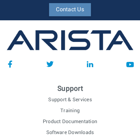
Contact Us
Support
Support & Services
Training
Product Documentation
Software Downloads