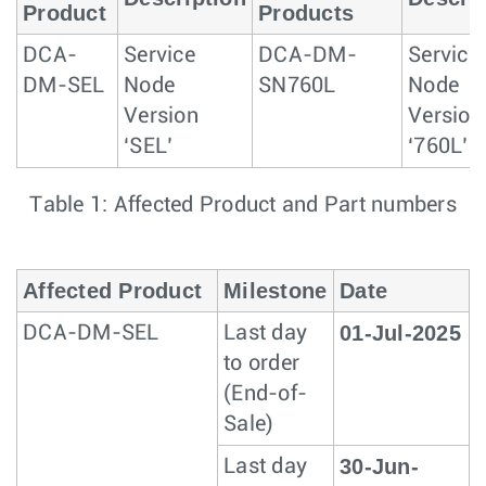
Product
Products
DCA-
Service
DCA-DM-
Service
DM-SEL
Node
SN760L
Node
Version
Version
‘SEL’
‘760L’
Table 1: Affected Product and Part numbers
Affected Product
Milestone
Date
01-Jul-2025
DCA-DM-SEL
Last day
to order
(End-of-
Sale)
30-Jun-
Last day