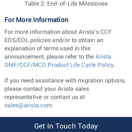
Table 2: End-of-Life Milestones
For More Information
For more information about Arista’s CCF
EOS/EOL policies and/or to obtain an
explanation of terms used in this
announcement, please refer to the
Arista
DMF/CCF/MCD Product Life Cycle Policy
.
If you need assistance with migration options,
please contact your Arista sales
representative or contact us at
sales@arista.com
.
Get In Touch Today