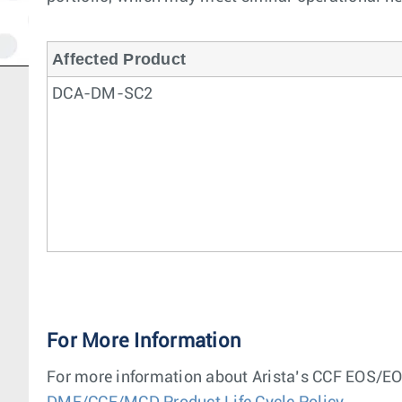
Affected Product
DCA-DM-SC2
For More Information
For more information about Arista’s CCF EOS/EOL