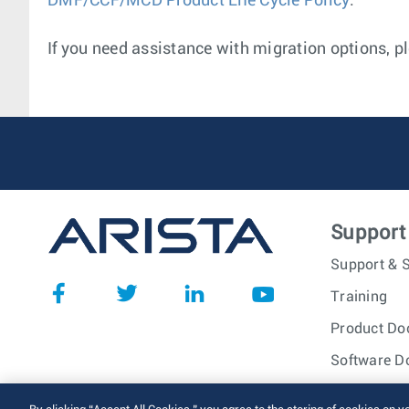
DMF/CCF/MCD Product Life Cycle Policy
.
If you need assistance with migration options, pl
Support
Support & S
Training
Product Do
Software D