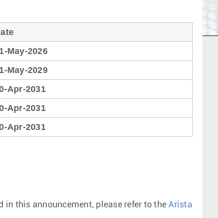
ate
1-May-2026
1-May-2029
0-Apr-2031
0-Apr-2031
0-Apr-2031
 in this announcement, please refer to the
Arista