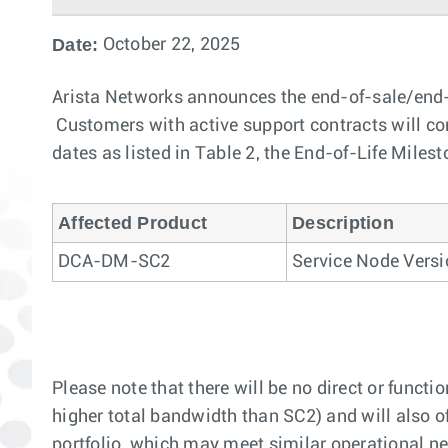
Date:
October 22, 2025
Arista Networks announces the end-of-sale/end-
Customers with active support contracts will cont
dates as listed in Table 2, the End-of-Life Milest
Affected Product
Description
DCA-DM-SC2
Service Node Versi
Please note that there will be no direct or fu
higher total bandwidth than SC2) and will also o
portfolio, which may meet similar operational ne