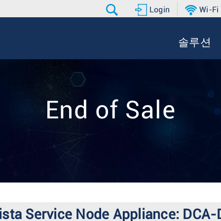
Login
Wi-Fi
솔루션
End of Sale
 Arista Service Node Appliance: DC