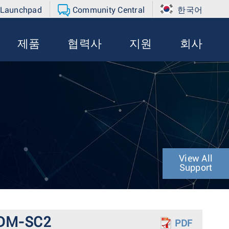
 Launchpad
Community Central
한국어
제품
협력사
지원
회사
View All
Support
A-DM-SC2
PDF