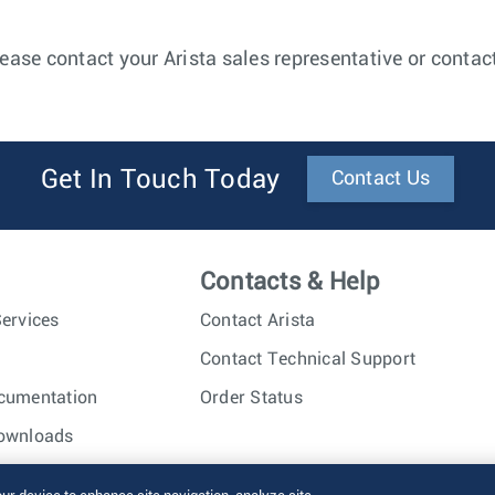
ease contact your Arista sales representative or contac
Get In Touch Today
Contact Us
Contacts & Help
ervices
Contact Arista
Contact Technical Support
cumentation
Order Status
ownloads