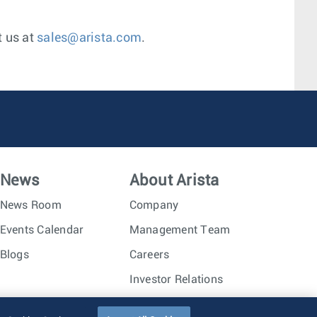
t us at
sales@arista.com
.
News
About Arista
News Room
Company
Events Calendar
Management Team
Blogs
Careers
Investor Relations