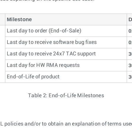
Milestone
D
0
Last day to order (End-of-Sale)
0
Last day to receive software bug fixes
3
Last day to receive 24x7 TAC support
3
Last day for HW RMA requests
3
End-of-Life of product
Table 2: End-of-Life Milestones
 policies and/or to obtain an explanation of terms used