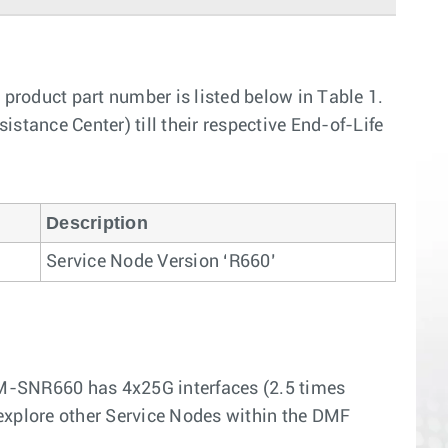
roduct part number is listed below in Table 1.
stance Center) till their respective End-of-Life
Description
Service Node Version ‘R660’
DM-SNR660 has 4x25G interfaces (2.5 times
 explore other Service Nodes within the DMF