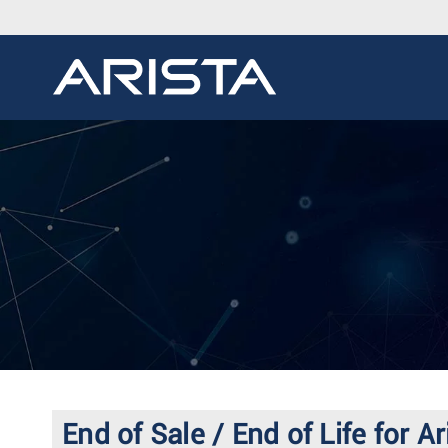
End of Sale / End of Life for