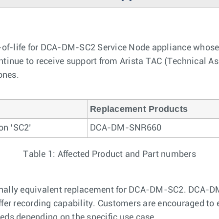
of-life for DCA-DM-SC2 Service Node appliance whose p
inue to receive support from Arista TAC (Technical Assi
ones.
Replacement Products
on ‘SC2’
DCA-DM-SNR660
Table 1: Affected Product and Part numbers
nctionally equivalent replacement for DCA-DM-SC2. DCA-
ffer recording capability. Customers are encouraged to
eds depending on the specific use case.