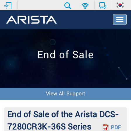
T
o
g
g
l
e
End of Sale
N
a
v
i
g
a
t
View All Support
i
o
n
End of Sale of the Arista DCS-
7280CR3K-36S Series
PDF