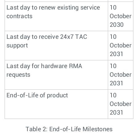
Last day to renew existing service
10
contracts
October
2030
Last day to receive 24x7 TAC
10
support
October
2031
Last day for hardware RMA
10
requests
October
2031
End-of-Life of product
10
October
2031
Table 2: End-of-Life Milestones