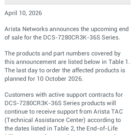
April 10, 2026
Arista Networks announces the upcoming end
of sale for the DCS-7280CR3K-36S Series.
The products and part numbers covered by
this announcement are listed below in Table 1.
The last day to order the affected products is
planned for 10 October 2026.
Customers with active support contracts for
DCS-7280CR3K-36S Series products will
continue to receive support from Arista TAC
(Technical Assistance Center) according to
the dates listed in Table 2, the End-of-Life