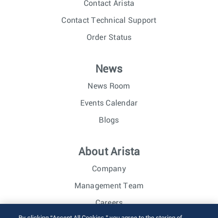
Contact Arista
Contact Technical Support
Order Status
News
News Room
Events Calendar
Blogs
About Arista
Company
Management Team
Careers