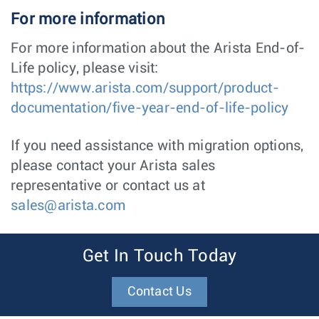
For more information
For more information about the Arista End-of-
Life policy, please visit:
https://www.arista.com/support/product-
documentation/five-year-end-of-life-policy
If you need assistance with migration options,
please contact your Arista sales
representative or contact us at
sales@arista.com
Get In Touch Today
Contact Us