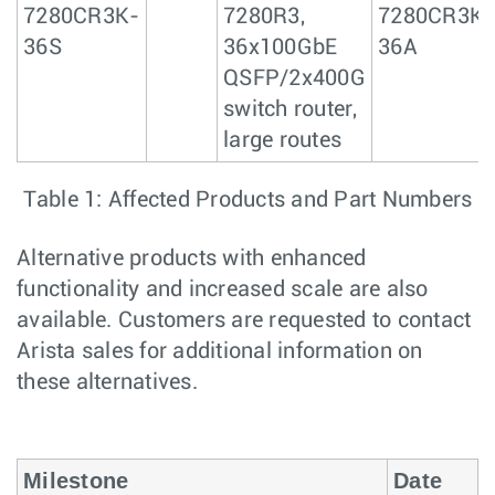
7280CR3K-
7280R3,
7280CR3K-
36S
36x100GbE
36A
QSFP/2x400G
switch router,
large routes
Table 1: Affected Products and Part Numbers
Alternative products with enhanced
functionality and increased scale are also
available. Customers are requested to contact
Arista sales for additional information on
these alternatives.
Milestone
Date