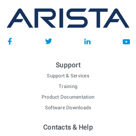
Support
Support & Services
Training
Product Documentation
Software Downloads
Contacts & Help