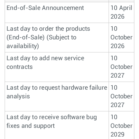
End-of-Sale Announcement
10 April
2026
Last day to order the products
10
(End-of-Sale) (Subject to
October
availability)
2026
Last day to add new service
10
contracts
October
2027
Last day to request hardware failure
10
analysis
October
2027
Last day to receive software bug
10
fixes and support
October
2029