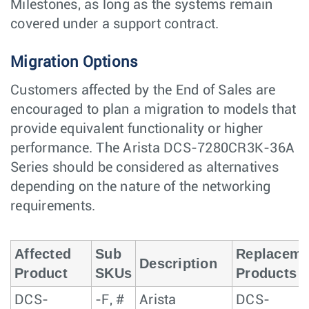
Milestones, as long as the systems remain
covered under a support contract.
Migration Options
Customers affected by the End of Sales are
encouraged to plan a migration to models that
provide equivalent functionality or higher
performance. The Arista DCS-7280CR3K-36A
Series should be considered as alternatives
depending on the nature of the networking
requirements.
Affected
Sub
Replaceme
Description
Product
SKUs
Products
DCS-
-F, #
Arista
DCS-