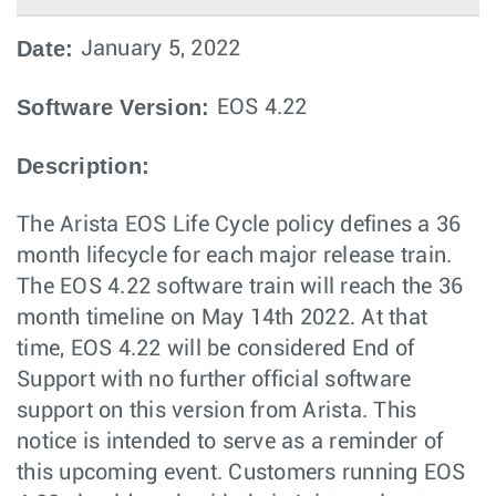
Date:
January 5, 2022
Software Version:
EOS 4.22
Description:
The Arista EOS Life Cycle policy defines a 36
month lifecycle for each major release train.
The EOS 4.22 software train will reach the 36
month timeline on May 14th 2022. At that
time, EOS 4.22 will be considered End of
Support with no further official software
support on this version from Arista. This
notice is intended to serve as a reminder of
this upcoming event. Customers running EOS