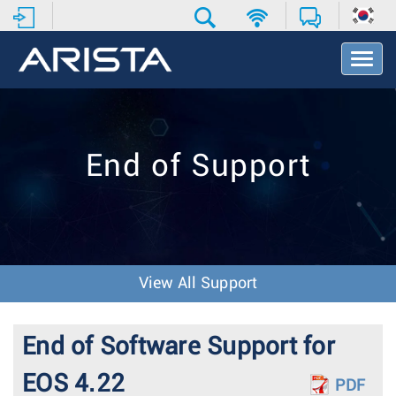
T
o
g
g
l
e
End of Support
N
a
v
i
g
a
t
View All Support
i
o
n
End of Software Support for
EOS 4.22
PDF