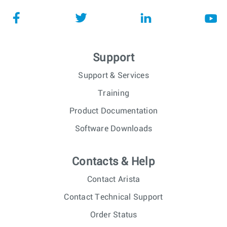
Support
Support & Services
Training
Product Documentation
Software Downloads
Contacts & Help
Contact Arista
Contact Technical Support
Order Status