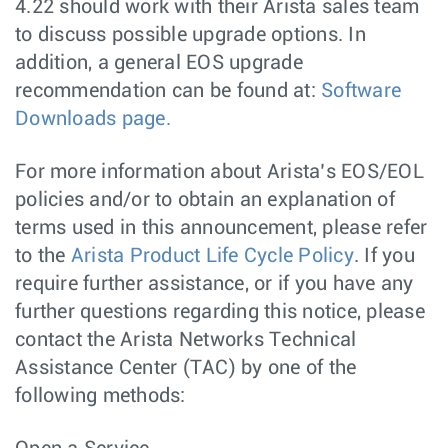
4.22 should work with their Arista sales team
to discuss possible upgrade options. In
addition, a general EOS upgrade
recommendation can be found at:
Software
Downloads page.
For more information about Arista’s EOS/EOL
policies and/or to obtain an explanation of
terms used in this announcement, please refer
to the
Arista Product Life Cycle Policy
. If you
require further assistance, or if you have any
further questions regarding this notice, please
contact the Arista Networks Technical
Assistance Center (TAC) by one of the
following methods: