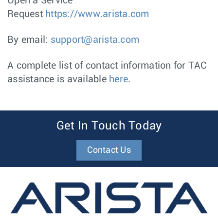
Open a Service
Request
https://www.arista.com
By email:
support@arista.com
A complete list of contact information for TAC
assistance is available
here
.
Get In Touch Today
Contact Us