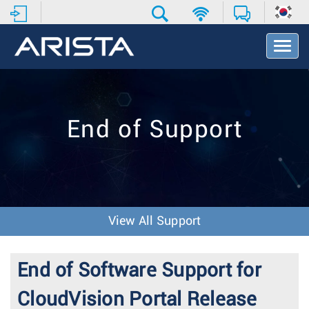
T
o
g
g
l
e
End of Support
N
a
v
i
g
a
t
View All Support
i
o
n
End of Software Support for
CloudVision Portal Release