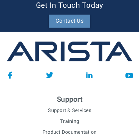
Get In Touch Today
Contact Us
Support
Support & Services
Training
Product Documentation