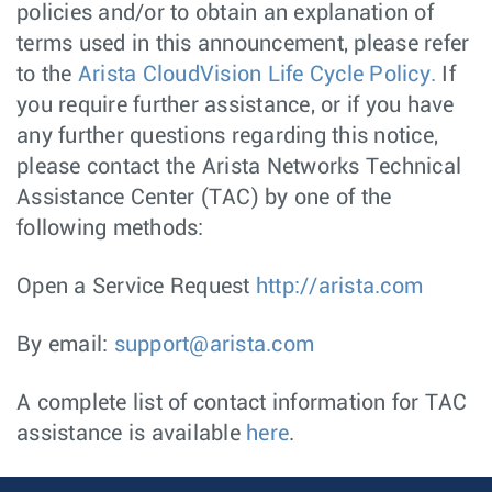
policies and/or to obtain an explanation of
terms used in this announcement, please refer
to the
Arista CloudVision Life Cycle Policy.
If
you require further assistance, or if you have
any further questions regarding this notice,
please contact the Arista Networks Technical
Assistance Center (TAC) by one of the
following methods:
Open a Service Request
http://arista.com
By email:
support@arista.com
A complete list of contact information for TAC
assistance is available
here
.