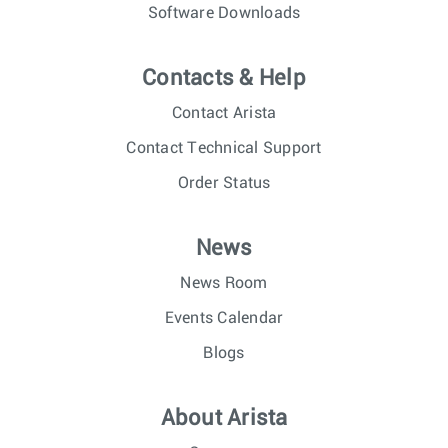
Software Downloads
Contacts & Help
Contact Arista
Contact Technical Support
Order Status
News
News Room
Events Calendar
Blogs
About Arista