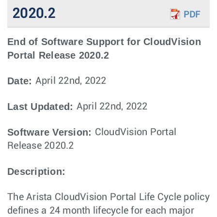
2020.2
PDF
End of Software Support for CloudVision
Portal Release 2020.2
Date:
April 22nd, 2022
Last Updated:
April 22nd, 2022
Software Version:
CloudVision Portal
Release 2020.2
Description:
The Arista CloudVision Portal Life Cycle policy
defines a 24 month lifecycle for each major