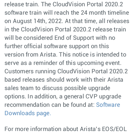
release train. The CloudVision Portal 2020.2
software train will reach the 24 month timeline
on August 14th, 2022. At that time, all releases
in the CloudVision Portal 2020.2 release train
will be considered End of Support with no
further official software support on this
version from Arista. This notice is intended to
serve as a reminder of this upcoming event.
Customers running CloudVision Portal 2020.2
based releases should work with their Arista
sales team to discuss possible upgrade
options. In addition, a general CVP upgrade
recommendation can be found at:
Software
Downloads page.
For more information about Arista’s EOS/EOL