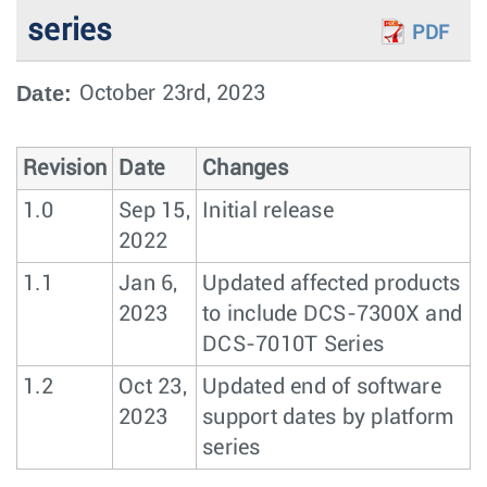
series
PDF
Date:
October 23rd, 2023
Revision
Date
Changes
1.0
Sep 15,
Initial release
2022
1.1
Jan 6,
Updated affected products
2023
to include DCS-7300X and
DCS-7010T Series
1.2
Oct 23,
Updated end of software
2023
support dates by platform
series