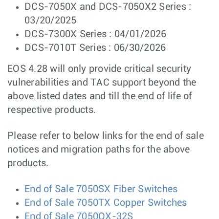
DCS-7050X and DCS-7050X2 Series :
03/20/2025
DCS-7300X Series : 04/01/2026
DCS-7010T Series : 06/30/2026
EOS 4.28 will only provide critical security
vulnerabilities and TAC support beyond the
above listed dates and till the end of life of
respective products.
Please refer to below links for the end of sale
notices and migration paths for the above
products.
End of Sale 7050SX Fiber Switches
End of Sale 7050TX Copper Switches
End of Sale 7050QX-32S