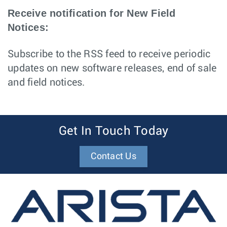
Receive notification for New Field
Notices:
Subscribe to the RSS feed to receive periodic
updates on new software releases, end of sale
and field notices.
Get In Touch Today
Contact Us