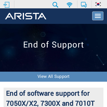
T
o
g
g
l
e
End of Support
N
a
v
i
g
a
t
View All Support
i
o
n
End of software support for
7050X/X2, 7300X and 7010T