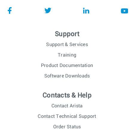
Support
Support & Services
Training
Product Documentation
Software Downloads
Contacts & Help
Contact Arista
Contact Technical Support
Order Status