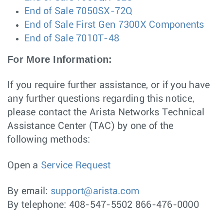
End of Sale 7050SX-72Q
End of Sale First Gen 7300X Components
End of Sale 7010T-48
For More Information:
If you require further assistance, or if you have
any further questions regarding this notice,
please contact the Arista Networks Technical
Assistance Center (TAC) by one of the
following methods:
Open a
Service Request
By email:
support@arista.com
By telephone: 408-547-5502 866-476-0000