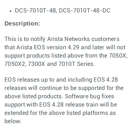
DCS-7010T-48, DCS-7010T-48-DC
Description:
This is to notify Arista Networks customers
that Arista EOS version 4.29 and later will not
support products listed above from the 7050X,
7050X2, 7300X and 7010T Series.
EOS releases up to and including EOS 4.28
releases will continue to be supported for the
above listed products. Software bug fixes
support with EOS 4.28 release train will be
extended for the above listed platforms as
below.