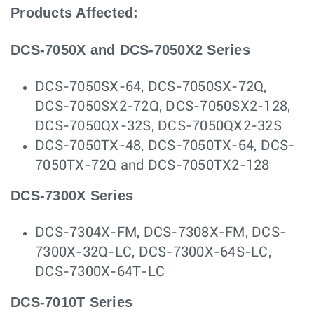
Products Affected:
DCS-7050X and DCS-7050X2 Series
DCS-7050SX-64, DCS-7050SX-72Q,
DCS-7050SX2-72Q, DCS-7050SX2-128,
DCS-7050QX-32S, DCS-7050QX2-32S
DCS-7050TX-48, DCS-7050TX-64, DCS-
7050TX-72Q and DCS-7050TX2-128
DCS-7300X Series
DCS-7304X-FM, DCS-7308X-FM, DCS-
7300X-32Q-LC, DCS-7300X-64S-LC,
DCS-7300X-64T-LC
DCS-7010T Series