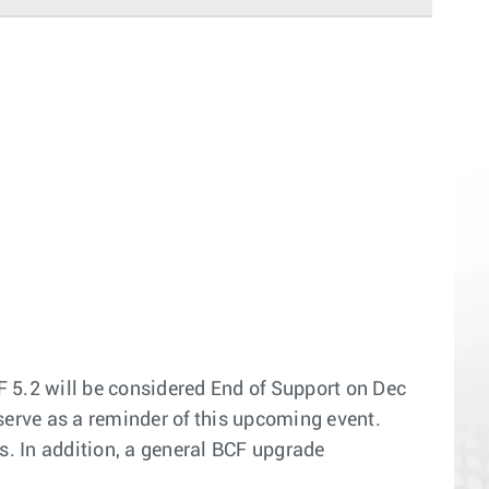
F 5.2 will be considered End of Support on Dec
o serve as a reminder of this upcoming event.
. In addition, a general BCF upgrade