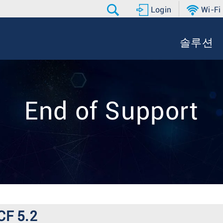
Login
Wi-Fi
솔루션
End of Support
CF 5.2