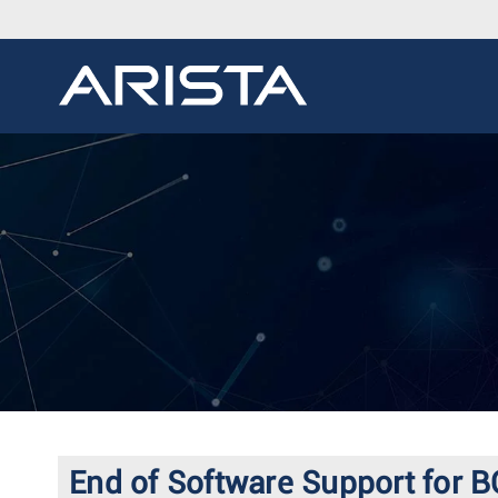
End of Software Support for B