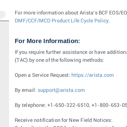
For more information about Arista’s BCF EOS/EOL
DMF/CCF/MCD Product Life Cycle Policy
.
For More Information:
If you require further assistance or have additio
(TAC) by one of the following methods:
Open a Service Request:
https://arista.com
By email:
support@arista.com
By telephone: +1-650-322-6510, +1-800-653-0
Receive notification for New Field Notices: