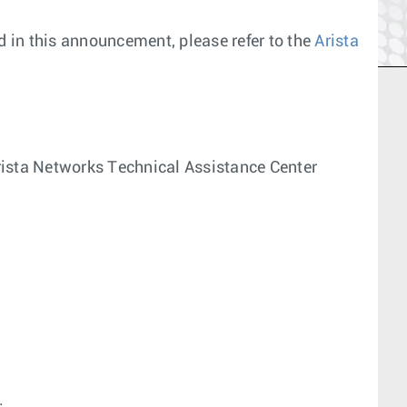
 in this announcement, please refer to the
Arista
 Arista Networks Technical Assistance Center