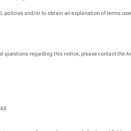
 policies and/or to obtain an explanation of terms used
nal questions regarding this notice, please contact the
565