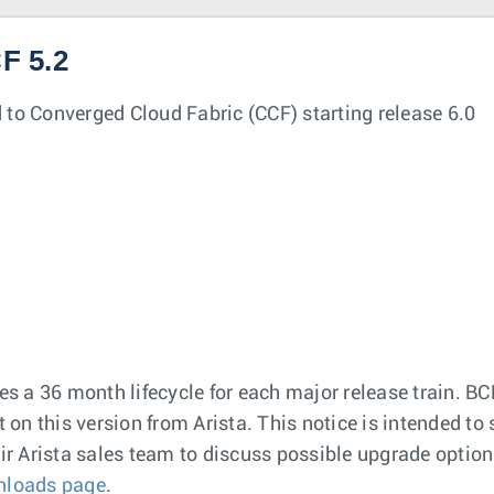
F 5.2
 to Converged Cloud Fabric (CCF) starting release 6.0
 a 36 month lifecycle for each major release train. BC
t on this version from Arista. This notice is intended t
r Arista sales team to discuss possible upgrade options
nloads page
.