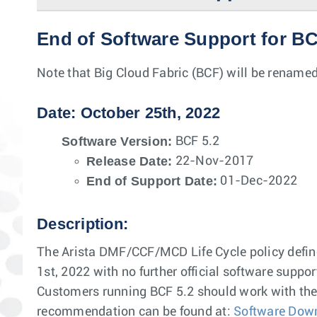
End of Software Support for BC
Note that Big Cloud Fabric (BCF) will be renamed
Date: October 25th, 2022
Software Version:
BCF 5.2
Release Date:
22-Nov-2017
End of Support Date:
01-Dec-2022
Description:
The Arista DMF/CCF/MCD Life Cycle policy defines
1st, 2022 with no further official software suppor
Customers running BCF 5.2 should work with thei
recommendation can be found at:
Software Dow