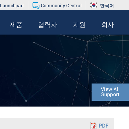
 Launchpad
Community Central
한국어
제품
협력사
지원
회사
View All
Support
PDF