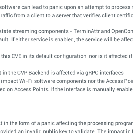
d software can lead to panic upon an attempt to process 
ffic from a client to a server that verifies client certifi
he state streaming components - TerminAttr and OpenCo
lt. If either service is enabled, the service will be affec
this CVE in its default configuration, nor is it affecte
 in the CVP Backend is affected via gRPC interfaces
t impact Wi-Fi software components nor the Access Poin
on Access Points. If the interface is manually enabled
t in the form of a panic affecting the processing progra
ovided an invalid public key to validate. The impact in