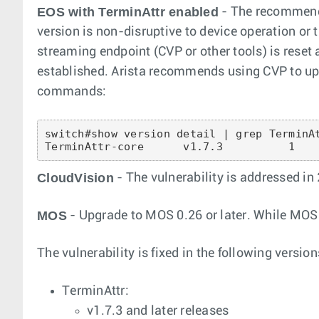
EOS with TerminAttr enabled
- The recommende
version is non-disruptive to device operation or 
streaming endpoint (CVP or other tools) is reset 
established. Arista recommends using CVP to upgr
commands:
switch#show version detail | grep TerminAt
CloudVision
- The vulnerability is addressed in
MOS
- Upgrade to MOS 0.26 or later. While MOS is
The vulnerability is fixed in the following version
TerminAttr:
v1.7.3 and later releases