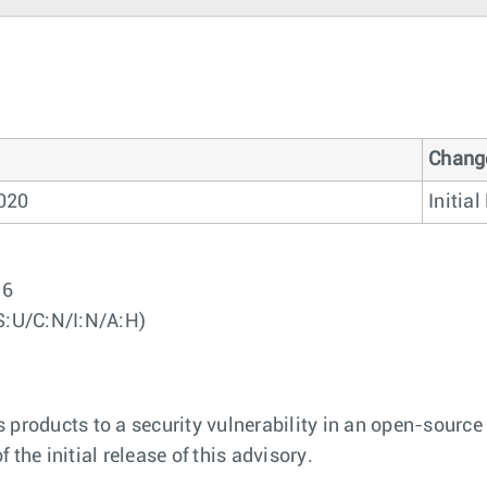
Chang
020
Initia
96
S:U/C:N/I:N/A:H)
 products to a security vulnerability in an open-source 
f the initial release of this advisory.