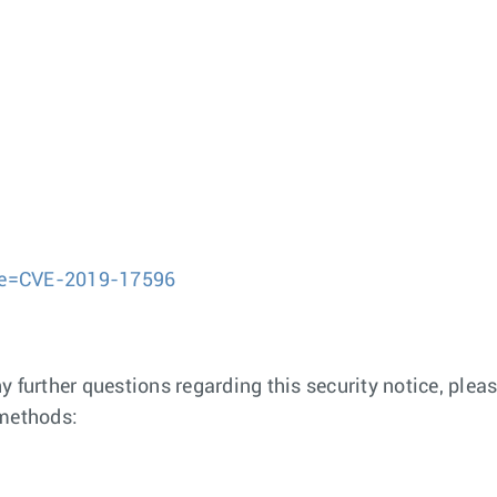
ame=CVE-2019-17596
any further questions regarding this security notice, pl
 methods: