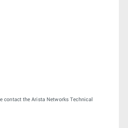
ease contact the Arista Networks Technical