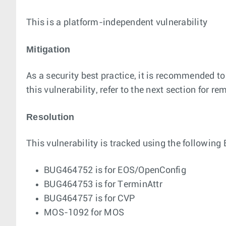
This is a platform-independent vulnerability
Mitigation
As a security best practice, it is recommended to
this vulnerability, refer to the next section for r
Resolution
This vulnerability is tracked using the following 
BUG464752 is for EOS/OpenConfig
BUG464753 is for TerminAttr
BUG464757 is for CVP
MOS-1092 for MOS