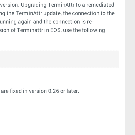
 version. Upgrading TerminAttr to a remediated
ing the TerminAttr update, the connection to the
running again and the connection is re-
ion of Terminattr in EOS, use the following
e fixed in version 0.26 or later.