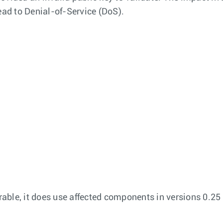
ead to Denial-of-Service (DoS).
able, it does use affected components in versions 0.25