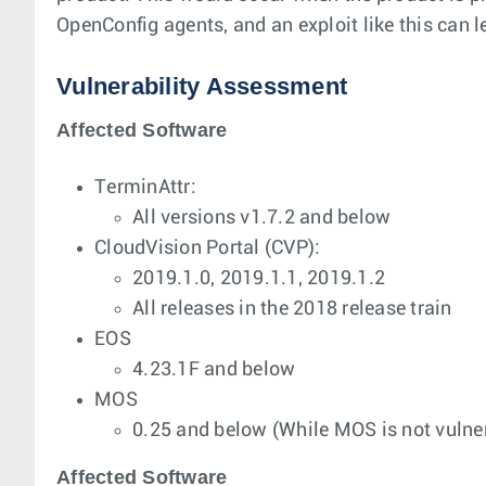
OpenConfig agents, and an exploit like this can l
Vulnerability Assessment
Affected Software
TerminAttr:
All versions v1.7.2 and below
CloudVision Portal (CVP):
2019.1.0, 2019.1.1, 2019.1.2
All releases in the 2018 release train
EOS
4.23.1F and below
MOS
0.25 and below (While MOS is not vulner
Affected Software