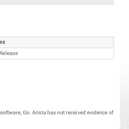
es
l Release
software, Go. Arista has not received evidence of