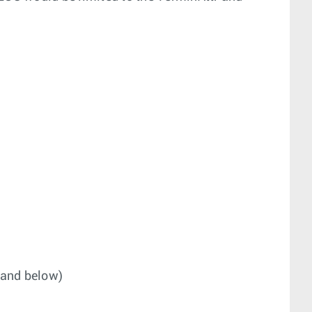
 and below)