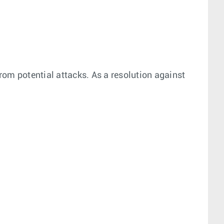
from potential attacks. As a resolution against