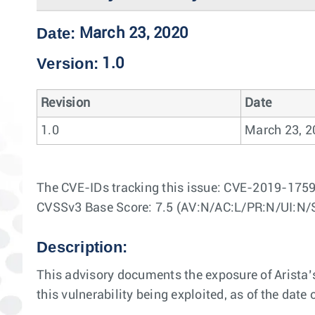
Date:
March 23, 2020
Version:
1.0
Revision
Date
1.0
March 23, 2
The CVE-IDs tracking this issue: CVE-2019-175
CVSSv3 Base Score: 7.5 (AV:N/AC:L/PR:N/UI:N/
Description:
This advisory documents the exposure of Arista’s
this vulnerability being exploited, as of the date o