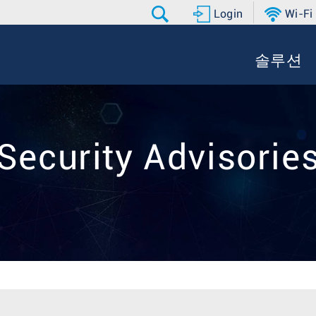
Login
Wi-Fi
솔루션
Security Advisorie