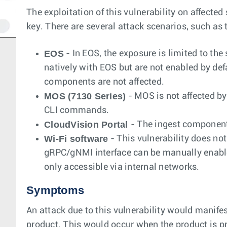
The exploitation of this vulnerability on affecte
key. There are several attack scenarios, such as tra
EOS
- In EOS, the exposure is limited to t
natively with EOS but are not enabled by defau
components are not affected.
MOS (7130 Series)
- MOS is not affected by 
CLI commands.
CloudVision Portal
- The ingest component
Wi-Fi software
- This vulnerability does no
gRPC/gNMI interface can be manually enabled 
only accessible via internal networks.
Symptoms
An attack due to this vulnerability would manifes
product. This would occur when the product is pr