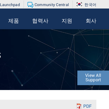
 Launchpad
Community Central
한국어
제품
협력사
지원
회사
s
View All
Support
PDF