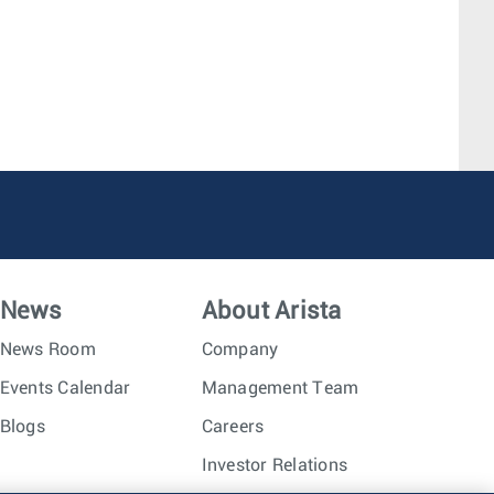
News
About Arista
News Room
Company
Events Calendar
Management Team
Blogs
Careers
Investor Relations