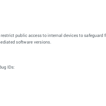
 restrict public access to internal devices to safeguard 
emediated software versions.
Bug IDs: