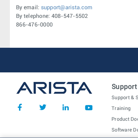
By email:
support@arista.com
By telephone: 408-547-5502
866-476-0000
Support
Support & S
Training
Product Do
Software D