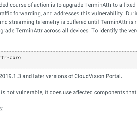
d course of action is to upgrade TerminAttr to a fixed
traffic forwarding, and addresses this vulnerability. Dur
and streaming telemetry is buffered until TerminAttr is 
ade TerminAttr across all devices. To identify the vers
tr-core

 2019.1.3 and later versions of CloudVision Portal.
 not vulnerable, it does use affected components that ar
s: