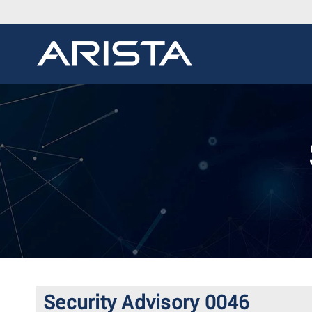
Security Advisory 0046