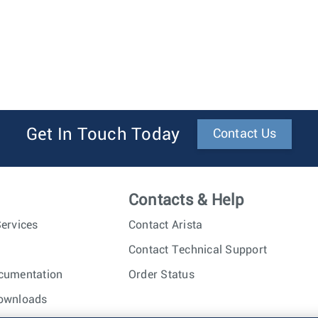
Get In Touch Today
Contact Us
Contacts & Help
ervices
Contact Arista
Contact Technical Support
cumentation
Order Status
ownloads