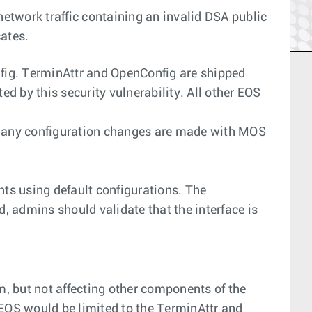
network traffic containing an invalid DSA public
cates.
nfig. TerminAttr and OpenConfig are shipped
ted by this security vulnerability. All other EOS
d if any configuration changes are made with MOS
ts using default configurations. The
, admins should validate that the interface is
m, but not affecting other components of the
 EOS would be limited to the TerminAttr and