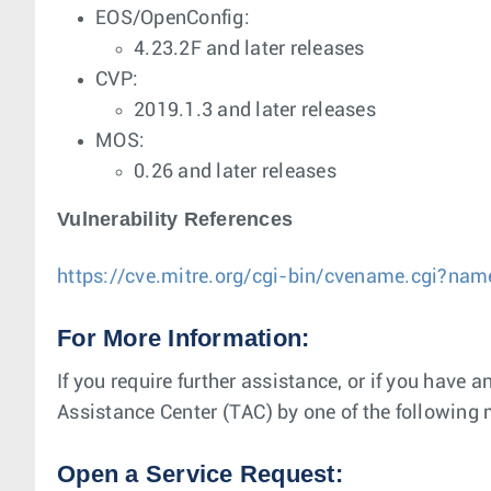
EOS/OpenConfig:
4.23.2F and later releases
CVP:
2019.1.3 and later releases
MOS:
0.26 and later releases
Vulnerability References
https://cve.mitre.org/cgi-bin/cvename.cgi?n
For More Information:
If you require further assistance, or if you have 
Assistance Center (TAC) by one of the following
Open a Service Request: