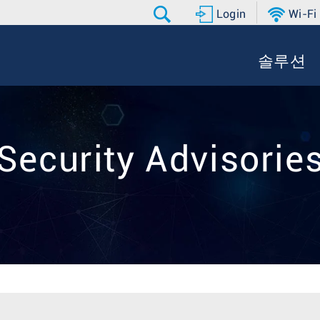
Login
Wi-Fi
솔루션
Security Advisorie