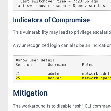
  Last switchover time = 7:23:56 ago

Indicators of Compromise
This vulnerability may lead to privilege escalati
Any unrecognized login can also be an indication
#show user detail 

Session       Username       Roles        
------------- -------------- ------------
25            hacker         network-oper
Mitigation
The workaround is to disable “ssh” CLI command