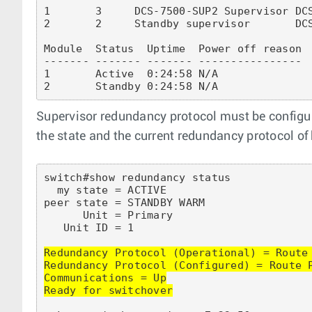
1       3     DCS-7500-SUP2 Supervisor DCS
2       2     Standby supervisor       DCS
Module  Status  Uptime  Power off reason

------- ------- ------- ----------------

1       Active  0:24:58 N/A

Supervisor redundancy protocol must be configu
the state and the current redundancy protocol of
switch#show redundancy status

  my state = ACTIVE

peer state = STANDBY WARM

      Unit = Primary

   Unit ID = 1

Redundancy Protocol (Operational) = Route 
Redundancy Protocol (Configured) = Route P
Communications = Up

Ready for switchover