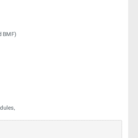
nd BMF)
dules,