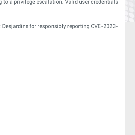
 to a privilege escalation. Valid user credentials
 Desjardins for responsibly reporting CVE-2023-