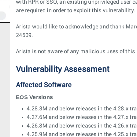
with RPR or SSO, an existing unprivileged user ca
are required in order to exploit this vulnerability.
Arista would like to acknowledge and thank Marc
24509.
Arista is not aware of any malicious uses of this
Vulnerability Assessment
Affected Software
EOS Versions
4.28.3M and below releases in the 4.28.x tra
4.27.6M and below releases in the 4.27.x tra
4.26.8M and below releases in the 4.26.x tra
4.25.9M and below releases in the 4.25.x tra