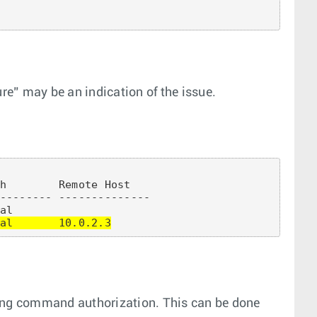
ure” may be an indication of the issue.
h        Remote Host

-------- --------------

al       10.0.2.3
sing command authorization. This can be done