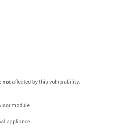
not
e
affected by this vulnerability:
rvisor module
cal appliance