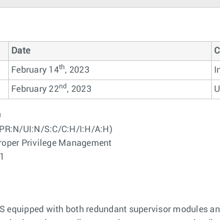
Date
C
th
February 14
, 2023
I
nd
February 22
, 2023
U
9
PR:N/UI:N/S:C/C:H/I:H/A:H)
oper Privilege Management
01
OS equipped with both redundant supervisor modules an