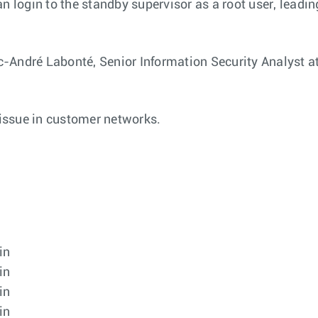
n login to the standby supervisor as a root user, leading
-André Labonté, Senior Information Security Analyst at
 issue in customer networks.
in
in
in
in