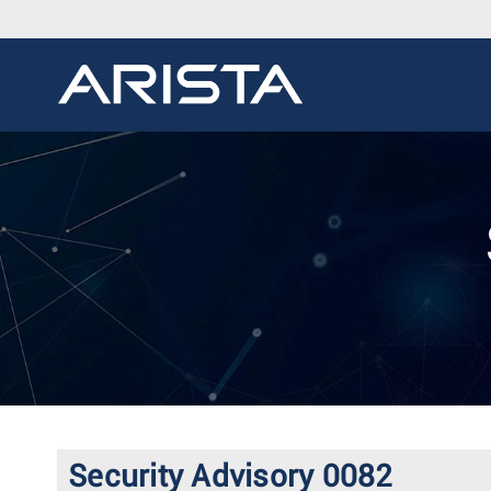
Security Advisory 0082