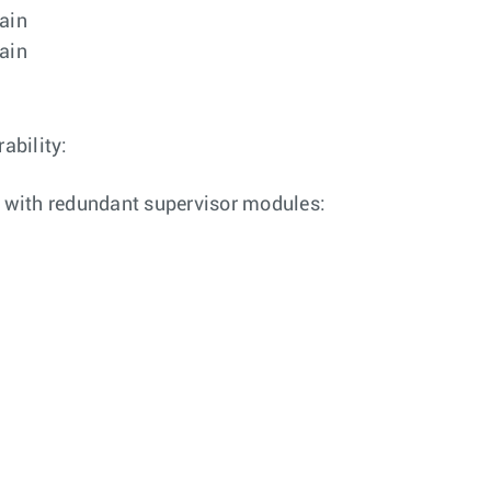
rain
rain
ability:
 with redundant supervisor modules: