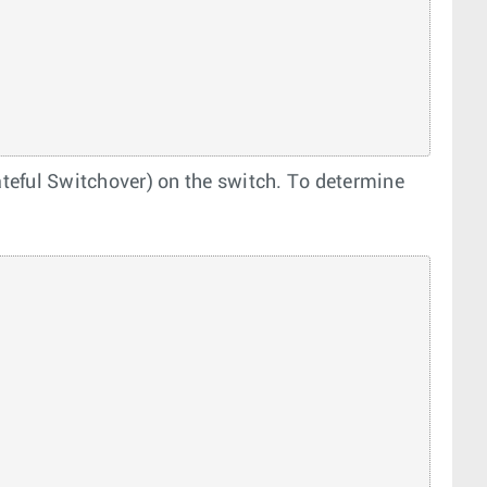
eful Switchover) on the switch. To determine