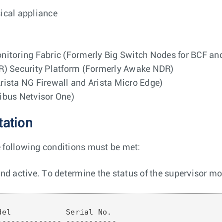
sical appliance
nitoring Fabric (Formerly Big Switch Nodes for BCF a
R) Security Platform (Formerly Awake NDR)
ista NG Firewall and Arista Micro Edge)
ribus Netvisor One)
tation
e following conditions must be met:
d active. To determine the status of the supervisor mo
el            Serial No.

------------- -----------
