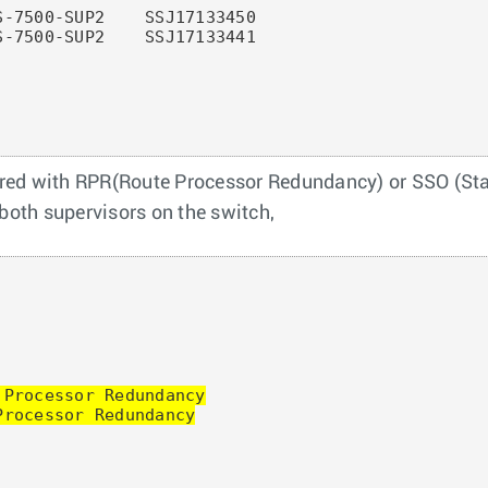
-7500-SUP2    SSJ17133450

-7500-SUP2    SSJ17133441

red with RPR(Route Processor Redundancy) or SSO (Stat
 both supervisors on the switch,
Processor Redundancy

rocessor Redundancy
