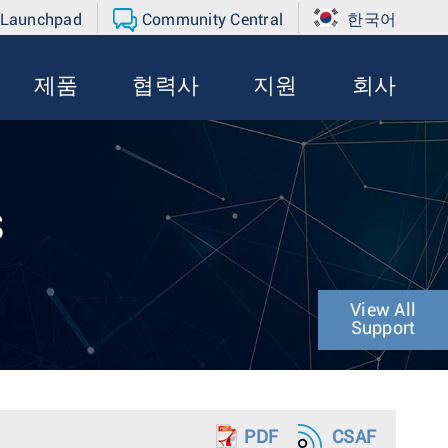
 Launchpad
Community Central
한국어
제품
협력사
지원
회사
s
View All
Support
PDF
CSAF