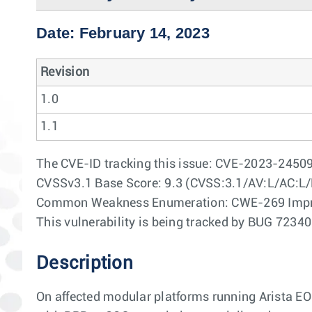
Date: February 14, 2023
Revision
1.0
1.1
The CVE-ID tracking this issue: CVE-2023-2450
CVSSv3.1 Base Score: 9.3 (CVSS:3.1/AV:L/AC:L/
Common Weakness Enumeration: CWE-269 Impr
This vulnerability is being tracked by BUG 7234
Description
On affected modular platforms running Arista E