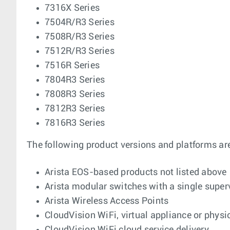
7316X Series
7504R/R3 Series
7508R/R3 Series
7512R/R3 Series
7516R Series
7804R3 Series
7808R3 Series
7812R3 Series
7816R3 Series
The following product versions and platforms ar
Arista EOS-based products not listed above
Arista modular switches with a single supe
Arista Wireless Access Points
CloudVision WiFi, virtual appliance or physi