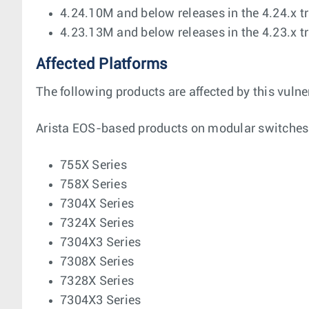
4.24.10M and below releases in the 4.24.x t
4.23.13M and below releases in the 4.23.x t
Affected Platforms
The following products are affected by this vulner
Arista EOS-based products on modular switches
755X Series
758X Series
7304X Series
7324X Series
7304X3 Series
7308X Series
7328X Series
7304X3 Series