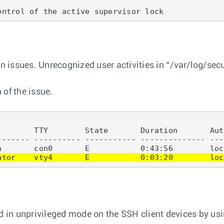
on issues. Unrecognized user activities in “/var/log/sec
 of the issue.
       TTY        State       Duration       Aut
------- ---------- ----------- -------------- ---
ator    vty4       E           0:03:20        loc
 in unprivileged mode on the SSH client devices by u