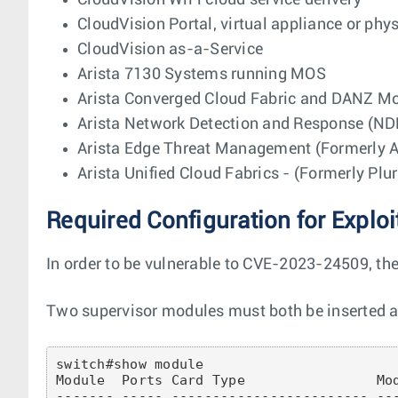
CloudVision WiFi cloud service delivery
CloudVision Portal, virtual appliance or phy
CloudVision as-a-Service
Arista 7130 Systems running MOS
Arista Converged Cloud Fabric and DANZ Mo
Arista Network Detection and Response (ND
Arista Edge Threat Management (Formerly Ar
Arista Unified Cloud Fabrics - (Formerly Plu
Required Configuration for Exploi
In order to be vulnerable to CVE-2023-24509, th
Two supervisor modules must both be inserted an
switch#show module 

Module  Ports Card Type                Mod
------- ----- ------------------------ ---