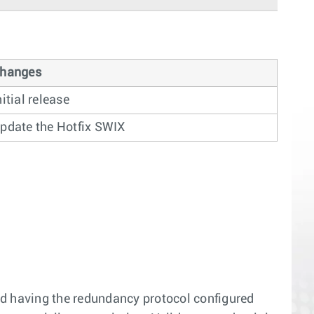
hanges
nitial release
pdate the Hotfix SWIX
d having the redundancy protocol configured