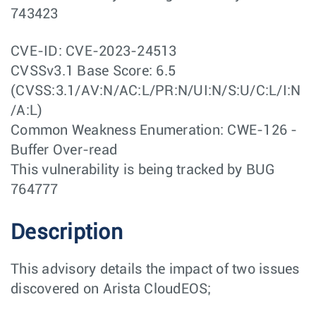
743423
CVE-ID: CVE-2023-24513
CVSSv3.1 Base Score: 6.5
(CVSS:3.1/AV:N/AC:L/PR:N/UI:N/S:U/C:L/I:N
/A:L)
Common Weakness Enumeration: CWE-126 -
Buffer Over-read
This vulnerability is being tracked by BUG
764777
Description
This advisory details the impact of two issues
discovered on Arista CloudEOS;