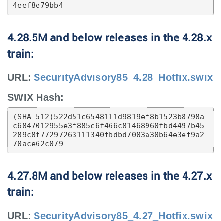
4eef8e79bb4
4.28.5M and below releases in the 4.28.x
train:
URL:
SecurityAdvisory85_4.28_Hotfix.swix
SWIX Hash:
(SHA-512)522d51c6548111d9819ef8b1523b8798a
c6847012955e3f885c6f466c81468960fbd4497b45
289c8f77297263111340fbdbd7003a30b64e3ef9a2
70ace62c079
4.27.8M and below releases in the 4.27.x
train:
URL:
SecurityAdvisory85_4.27_Hotfix.swix