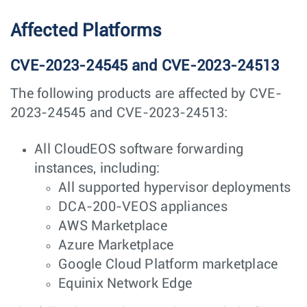
Affected Platforms
CVE-2023-24545 and CVE-2023-24513
The following products are affected by CVE-
2023-24545 and CVE-2023-24513:
All CloudEOS software forwarding
instances, including:
All supported hypervisor deployments
DCA-200-VEOS appliances
AWS Marketplace
Azure Marketplace
Google Cloud Platform marketplace
Equinix Network Edge