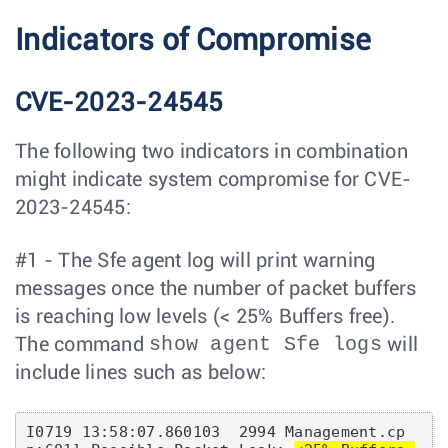
Indicators of Compromise
CVE-2023-24545
The following two indicators in combination
might indicate system compromise for CVE-
2023-24545:
#1 - The Sfe agent log will print warning
messages once the number of packet buffers
is reaching low levels (< 25% Buffers free).
show agent Sfe logs
The command
will
include lines such as below:
I0719 13:58:07.860103  2994 Management.cp