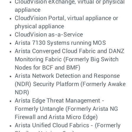
CloudVision eXchange, virtual or physical
appliance
CloudVision Portal, virtual appliance or
physical appliance
CloudVision as-a-Service
Arista 7130 Systems running MOS
Arista Converged Cloud Fabric and DANZ
Monitoring Fabric (Formerly Big Switch
Nodes for BCF and BMF)
Arista Network Detection and Response
(NDR) Security Platform (Formerly Awake
NDR)
Arista Edge Threat Management -
Formerly Untangle (Formerly Arista NG
Firewall and Arista Micro Edge)
Arista Unified Cloud Fabrics - (Formerly