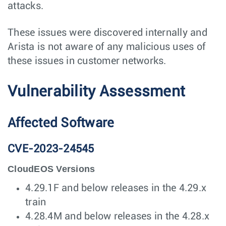
attacks.
These issues were discovered internally and
Arista is not aware of any malicious uses of
these issues in customer networks.
Vulnerability Assessment
Affected Software
CVE-2023-24545
CloudEOS Versions
4.29.1F and below releases in the 4.29.x
train
4.28.4M and below releases in the 4.28.x