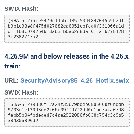
SWIX Hash:
(SHA-512)5ce5479c11abf185f50d484204555b2df
b9b1c93e8f475d027082ca0951cbfca0f331960a1d
d111b8c079264b1dab31b0a62c8daf011afb27b128
3c2382747a2
4.26.9M and below releases in the 4.26.x
train:
URL:
SecurityAdvisory85_4.26_Hotfix.swix
SWIX Hash:
(SHA-512)9386f12a24f35679bdeb08d506bf0bddb
9703d1ef3043de2c06d09ff47f2dd0d1bd7aca0748
febb5b04fbdeaed7c4ae2922086fb638c754c3a9a5
384306396d2