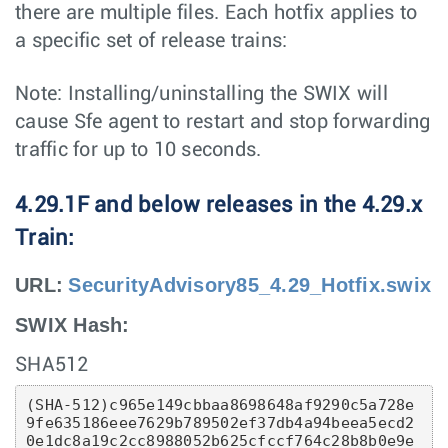
there are multiple files. Each hotfix applies to
a specific set of release trains:
Note: Installing/uninstalling the SWIX will
cause Sfe agent to restart and stop forwarding
traffic for up to 10 seconds.
4.29.1F and below releases in the 4.29.x
Train:
URL:
SecurityAdvisory85_4.29_Hotfix.swix
SWIX Hash:
SHA512
(SHA-512)c965e149cbbaa8698648af9290c5a728e
9fe635186eee7629b789502ef37db4a94beea5ecd2
0e1dc8a19c2cc8988052b625cfccf764c28b8b0e9e