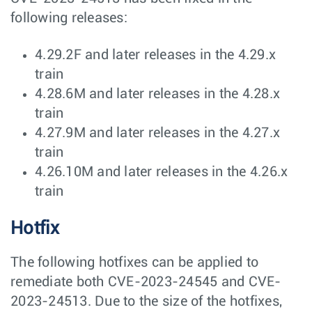
following releases:
4.29.2F and later releases in the 4.29.x
train
4.28.6M and later releases in the 4.28.x
train
4.27.9M and later releases in the 4.27.x
train
4.26.10M and later releases in the 4.26.x
train
Hotfix
The following hotfixes can be applied to
remediate both CVE-2023-24545 and CVE-
2023-24513. Due to the size of the hotfixes,