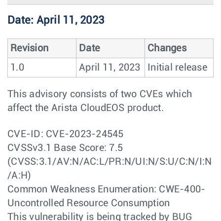
Date: April 11, 2023
Revision
Date
Changes
1.0
April 11, 2023
Initial release
This advisory consists of two CVEs which
affect the Arista CloudEOS product.
CVE-ID: CVE-2023-24545
CVSSv3.1 Base Score: 7.5
(CVSS:3.1/AV:N/AC:L/PR:N/UI:N/S:U/C:N/I:N
/A:H)
Common Weakness Enumeration: CWE-400-
Uncontrolled Resource Consumption
This vulnerability is being tracked by BUG