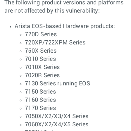
The following product versions and platforms
are not affected by this vulnerability:
Arista EOS-based Hardware products:
720D Series
720XP/722XPM Series
750X Series
7010 Series
7010X Series
7020R Series
7130 Series running EOS
7150 Series
7160 Series
7170 Series
7050X/X2/X3/X4 Series
7060X/X2/X4/X5 Series