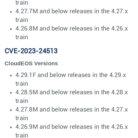
train
4.27.7M and below releases in the 4.27.x
train
4.26.8M and below releases in the 4.26.x
train
CVE-2023-24513
CloudEOS Versions
4.29.1F and below releases in the 4.29.x
train
4.28.5M and below releases in the 4.28.x
train
4.27.8M and below releases in the 4.27.x
train
4.26.9M and below releases in the 4.26.x
train