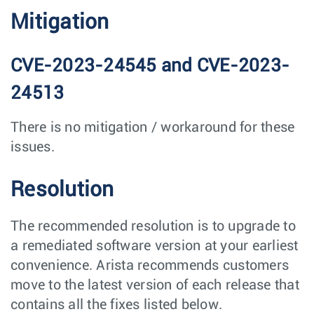
Mitigation
CVE-2023-24545 and CVE-2023-
24513
There is no mitigation / workaround for these
issues.
Resolution
The recommended resolution is to upgrade to
a remediated software version at your earliest
convenience. Arista recommends customers
move to the latest version of each release that
contains all the fixes listed below.