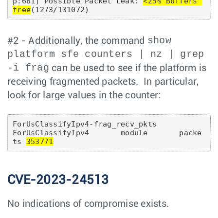
p:681] Possible Packet Leak: 
<25% Buffers 
free
show
#2 - Additionally, the command
platform sfe counters | nz | grep
-i frag
can be used to see if the platform is
receiving fragmented packets. In particular,
look for large values in the counter:
ForUsClassifyIpv4-frag_recv_pkts          
ForUsClassifyIpv4       module       packe
ts 
353771
CVE-2023-24513
No indications of compromise exists.