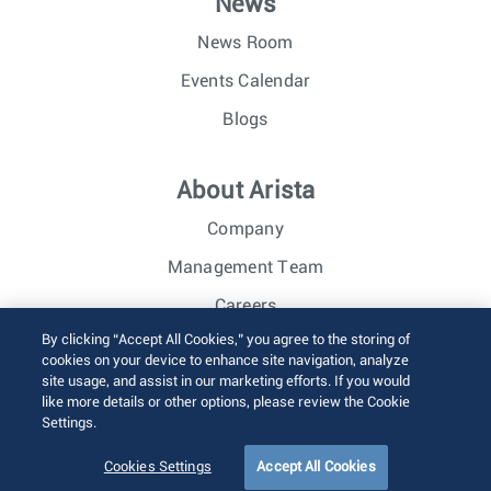
News
News Room
Events Calendar
Blogs
About Arista
Company
Management Team
Careers
By clicking “Accept All Cookies,” you agree to the storing of
Investor Relations
cookies on your device to enhance site navigation, analyze
site usage, and assist in our marketing efforts. If you would
like more details or other options, please review the Cookie
© 2026 Arista Networks, Inc. All rights reserved.
Settings.
Terms of Use
Privacy Policy
Fraud Alert
Trust Center
Sitemap
Cookies Settings
Accept All Cookies