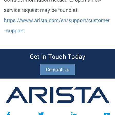
Contact information needed to open a new
service request may be found at:
https://www.arista.com/en/support/customer
-support
Get In Touch Today
Contact Us