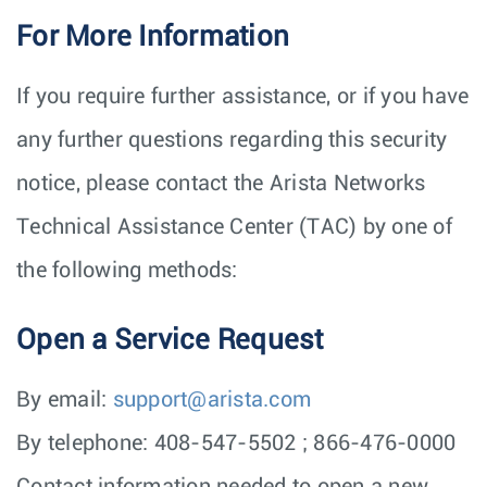
For More Information
If you require further assistance, or if you have
any further questions regarding this security
notice, please contact the Arista Networks
Technical Assistance Center (TAC) by one of
the following methods:
Open a Service Request
By email:
support@arista.com
By telephone: 408-547-5502 ; 866-476-0000