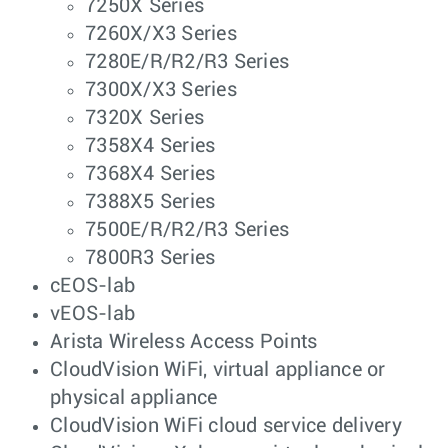
7250X Series
7260X/X3 Series
7280E/R/R2/R3 Series
7300X/X3 Series
7320X Series
7358X4 Series
7368X4 Series
7388X5 Series
7500E/R/R2/R3 Series
7800R3 Series
cEOS-lab
vEOS-lab
Arista Wireless Access Points
CloudVision WiFi, virtual appliance or
physical appliance
CloudVision WiFi cloud service delivery