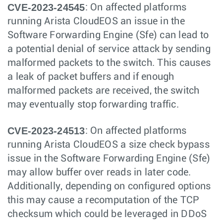
CVE-2023-24545
: On affected platforms
running Arista CloudEOS an issue in the
Software Forwarding Engine (Sfe) can lead to
a potential denial of service attack by sending
malformed packets to the switch. This causes
a leak of packet buffers and if enough
malformed packets are received, the switch
may eventually stop forwarding traffic.
CVE-2023-24513
: On affected platforms
running Arista CloudEOS a size check bypass
issue in the Software Forwarding Engine (Sfe)
may allow buffer over reads in later code.
Additionally, depending on configured options
this may cause a recomputation of the TCP
checksum which could be leveraged in DDoS