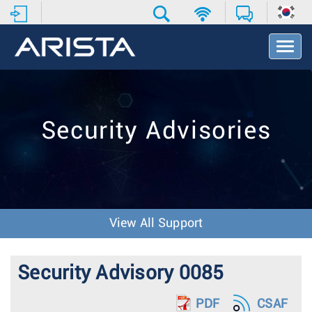
T
o
g
g
l
e
Security Advisories
N
a
v
i
g
a
t
View All Support
i
o
n
Security Advisory 0085
PDF
CSAF