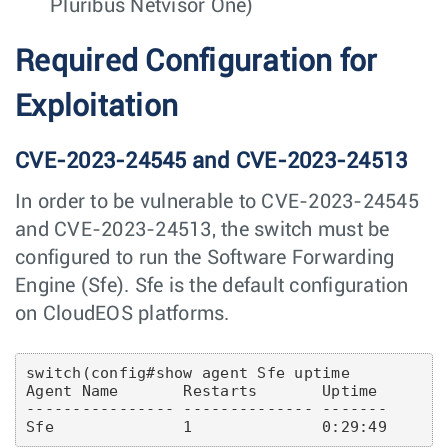
Pluribus Netvisor One)
Required Configuration for
Exploitation
CVE-2023-24545 and CVE-2023-24513
In order to be vulnerable to CVE-2023-24545
and CVE-2023-24513, the switch must be
configured to run the Software Forwarding
Engine (Sfe). Sfe is the default configuration
on CloudEOS platforms.
switch(config#show agent Sfe uptime

Agent Name       Restarts       Uptime

---------------- -------------- -------
