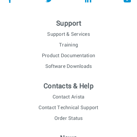
Support
Support & Services
Training
Product Documentation
Software Downloads
Contacts & Help
Contact Arista
Contact Technical Support
Order Status