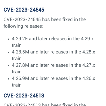
CVE-2023-24545
CVE-2023-24545 has been fixed in the
following releases:
4.29.2F and later releases in the 4.29.x
train
4.28.5M and later releases in the 4.28.x
train
4.27.8M and later releases in the 4.27.x
train
4.26.9M and later releases in the 4.26.x
train
CVE-2023-24513
CVE-2023-24513 has been fixed in the