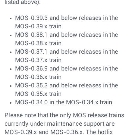
listed above):
MOS-0.39.3 and below releases in the
MOS-0.39.x train
MOS-0.38.1 and below releases in the
MOS-0.38.x train
MOS-0.37.1 and below releases in the
MOS-0.37.x train
MOS-0.36.9 and below releases in the
MOS-0.36.x train
MOS-0.35.3 and below releases in the
MOS-0.35.x train
MOS-0.34.0 in the MOS-0.34.x train
Please note that the only MOS release trains
currently under maintenance support are
MOS-0.39.x and MOS-0.36.x. The hotfix