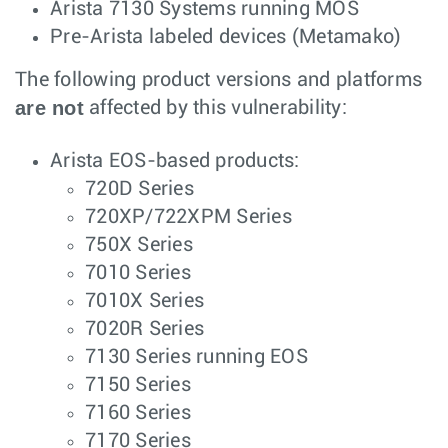
Arista 7130 Systems running MOS
Pre-Arista labeled devices (Metamako)
The following product versions and platforms
are not
affected by this vulnerability:
Arista EOS-based products:
720D Series
720XP/722XPM Series
750X Series
7010 Series
7010X Series
7020R Series
7130 Series running EOS
7150 Series
7160 Series
7170 Series