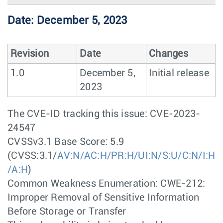
Date: December 5, 2023
Revision
Date
Changes
1.0
December 5,
Initial release
2023
The CVE-ID tracking this issue: CVE-2023-
24547
CVSSv3.1 Base Score: 5.9
(CVSS:3.1/
AV:N/AC:H/PR:H/UI:N/S:U/C:N/I:H
/A:H
)
Common Weakness Enumeration: CWE-212:
Improper Removal of Sensitive Information
Before Storage or Transfer