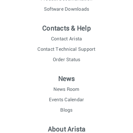
Software Downloads
Contacts & Help
Contact Arista
Contact Technical Support
Order Status
News
News Room
Events Calendar
Blogs
About Arista