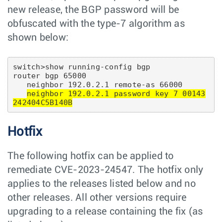
new release, the BGP password will be
obfuscated with the type-7 algorithm as
shown below:
switch>show running-config bgp

router bgp 65000

   neighbor 192.0.2.1 remote-as 66000

neighbor 192.0.2.1 password key 7 00143
242404C5B140B
Hotfix
The following hotfix can be applied to
remediate CVE-2023-24547. The hotfix only
applies to the releases listed below and no
other releases. All other versions require
upgrading to a release containing the fix (as