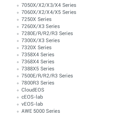
7050X/X2/X3/X4 Series
7060X/X2/X4/X5 Series
7250X Series
7260X/X3 Series
7280E/R/R2/R3 Series
7300X/X3 Series
7320X Series
7358X4 Series
7368X4 Series
7388X5 Series
7500E/R/R2/R3 Series
7800R3 Series
CloudEOS
cEOS-lab
vEOS-lab
AWE 5000 Series