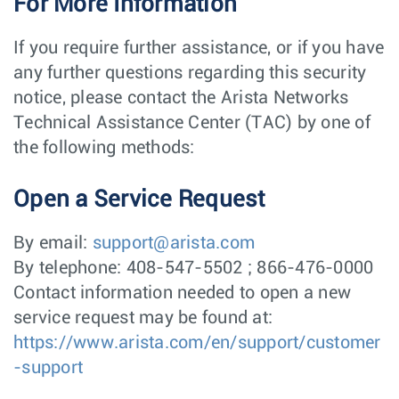
For More Information
If you require further assistance, or if you have
any further questions regarding this security
notice, please contact the Arista Networks
Technical Assistance Center (TAC) by one of
the following methods:
Open a Service Request
By email:
support@arista.com
By telephone: 408-547-5502 ; 866-476-0000
Contact information needed to open a new
service request may be found at:
https://www.arista.com/en/support/customer
-support