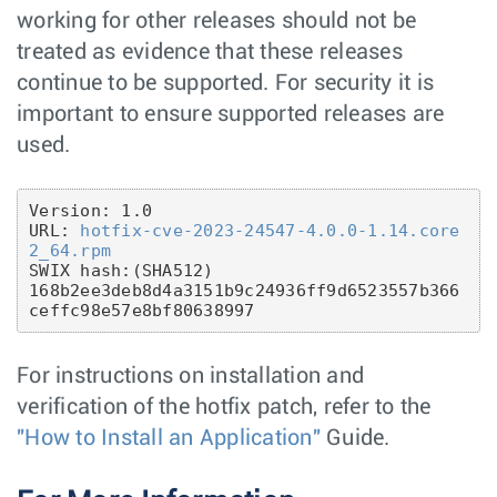
working for other releases should not be
treated as evidence that these releases
continue to be supported. For security it is
important to ensure supported releases are
used.
Version: 1.0

URL: 
hotfix-cve-2023-24547-4.0.0-1.14.core
2_64.rpm
SWIX hash:(SHA512)

168b2ee3deb8d4a3151b9c24936ff9d6523557b366
For instructions on installation and
verification of the hotfix patch, refer to the
"How to Install an Application"
Guide.