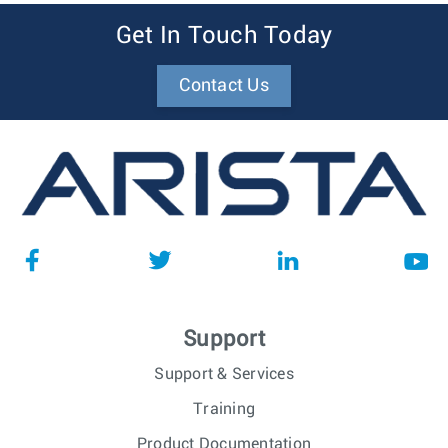
Get In Touch Today
Contact Us
Support
Support & Services
Training
Product Documentation