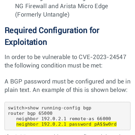
NG Firewall and Arista Micro Edge
(Formerly Untangle)
Required Configuration for
Exploitation
In order to be vulnerable to CVE-2023-24547
the following condition must be met:
A BGP password must be configured and be in
plain text. An example of this is shown below:
switch>show running-config bgp

router bgp 65000

   neighbor 192.0.2.1 remote-as 66000

neighbor 192.0.2.1 password pA$$w0rd