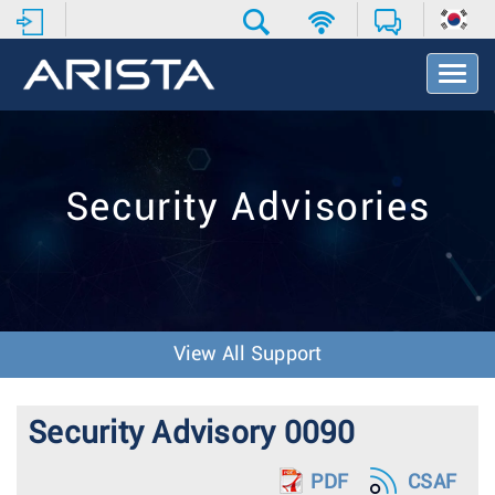
T
o
g
g
l
e
Security Advisories
N
a
v
i
g
a
t
View All Support
i
o
n
Security Advisory 0090
PDF
CSAF