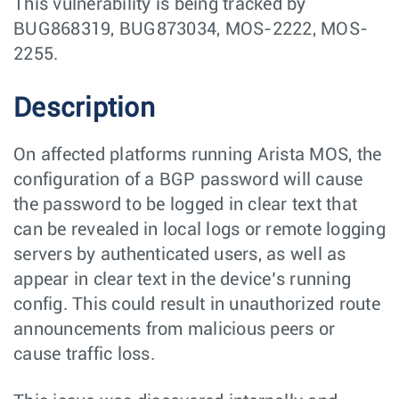
This vulnerability is being tracked by
BUG868319, BUG873034, MOS-2222, MOS-
2255.
Description
On affected platforms running Arista MOS, the
configuration of a BGP password will cause
the password to be logged in clear text that
can be revealed in local logs or remote logging
servers by authenticated users, as well as
appear in clear text in the device’s running
config. This could result in unauthorized route
announcements from malicious peers or
cause traffic loss.