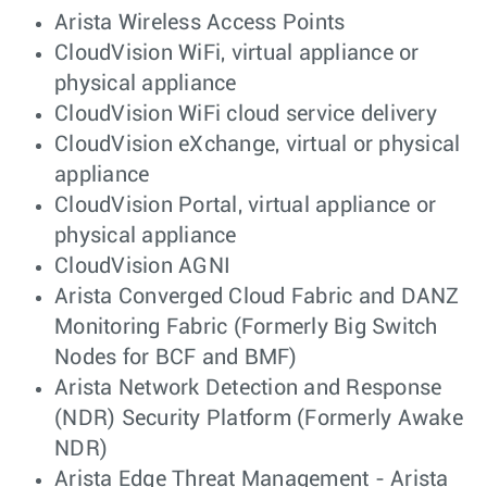
Arista Wireless Access Points
CloudVision WiFi, virtual appliance or
physical appliance
CloudVision WiFi cloud service delivery
CloudVision eXchange, virtual or physical
appliance
CloudVision Portal, virtual appliance or
physical appliance
CloudVision AGNI
Arista Converged Cloud Fabric and DANZ
Monitoring Fabric (Formerly Big Switch
Nodes for BCF and BMF)
Arista Network Detection and Response
(NDR) Security Platform (Formerly Awake
NDR)
Arista Edge Threat Management - Arista