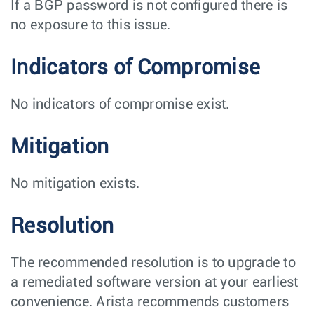
If a BGP password is not configured there is
no exposure to this issue.
Indicators of Compromise
No indicators of compromise exist.
Mitigation
No mitigation exists.
Resolution
The recommended resolution is to upgrade to
a remediated software version at your earliest
convenience. Arista recommends customers