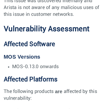
This issue was discovered internally and
Arista is not aware of any malicious uses of
this issue in customer networks.
Vulnerability Assessment
Affected Software
MOS Versions
MOS-0.13.0 onwards
Affected Platforms
are
The following products
affected by this
vulnerability: