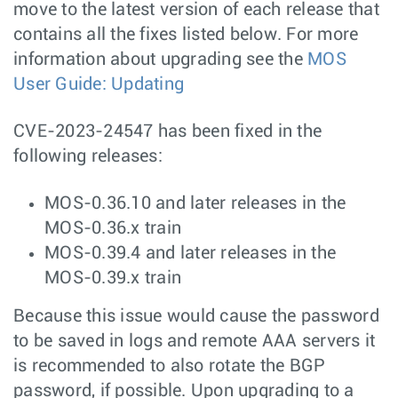
move to the latest version of each release that
contains all the fixes listed below. For more
information about upgrading see the
MOS
User Guide: Updating
CVE-2023-24547 has been fixed in the
following releases:
MOS-0.36.10 and later releases in the
MOS-0.36.x train
MOS-0.39.4 and later releases in the
MOS-0.39.x train
Because this issue would cause the password
to be saved in logs and remote AAA servers it
is recommended to also rotate the BGP
password, if possible. Upon upgrading to a