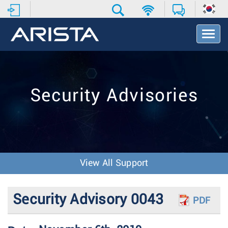
T
o
g
g
l
e
Security Advisories
N
a
v
i
g
a
t
View All Support
i
o
n
Security Advisory 0043
PDF