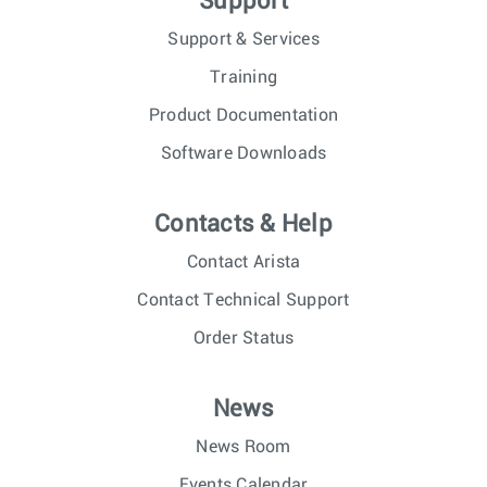
Support
Support & Services
Training
Product Documentation
Software Downloads
Contacts & Help
Contact Arista
Contact Technical Support
Order Status
News
News Room
Events Calendar