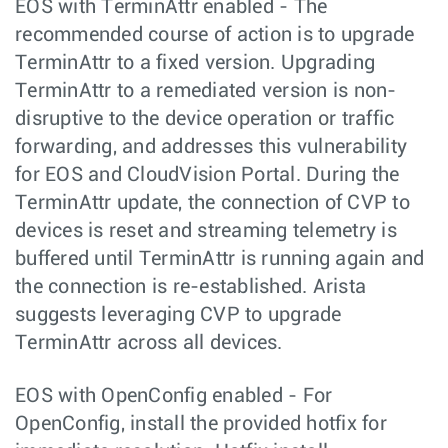
EOS with TerminAttr enabled - The
recommended course of action is to upgrade
TerminAttr to a fixed version. Upgrading
TerminAttr to a remediated version is non-
disruptive to the device operation or traffic
forwarding, and addresses this vulnerability
for EOS and CloudVision Portal. During the
TerminAttr update, the connection of CVP to
devices is reset and streaming telemetry is
buffered until TerminAttr is running again and
the connection is re-established. Arista
suggests leveraging CVP to upgrade
TerminAttr across all devices.
EOS with OpenConfig enabled - For
OpenConfig, install the provided hotfix for