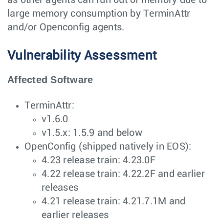
as other agents can run out of memory due to
large memory consumption by TerminAttr
and/or Openconfig agents.
Vulnerability Assessment
Affected Software
TerminAttr:
v1.6.0
v1.5.x: 1.5.9 and below
OpenConfig (shipped natively in EOS):
4.23 release train: 4.23.0F
4.22 release train: 4.22.2F and earlier
releases
4.21 release train: 4.21.7.1M and
earlier releases