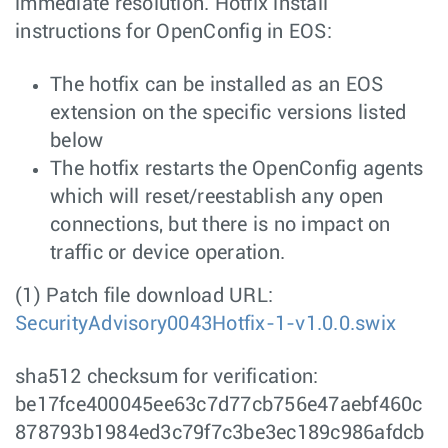
immediate resolution. Hotfix install
instructions for OpenConfig in EOS:
The hotfix can be installed as an EOS
extension on the specific versions listed
below
The hotfix restarts the OpenConfig agents
which will reset/reestablish any open
connections, but there is no impact on
traffic or device operation.
(1) Patch file download URL:
SecurityAdvisory0043Hotfix-1-v1.0.0.swix
sha512 checksum for verification:
be17fce400045ee63c7d77cb756e47aebf460c
878793b1984ed3c79f7c3be3ec189c986afdcb