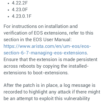
4.22.2F
4.23.0F
4.23.0.1F
For instructions on installation and
verification of EOS extensions, refer to this
section in the EOS User Manual:
https://www.arista.com/en/um-eos/eos-
section-6-7-managing-eos-extensions
.
Ensure that the extension is made persistent
across reboots by copying the installed-
extensions to boot-extensions.
After the patch is in place, a log message is
recorded to highlight any attack if there might
be an attempt to exploit this vulnerability