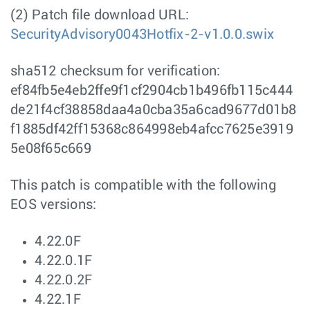
(2) Patch file download URL:
SecurityAdvisory0043Hotfix-2-v1.0.0.swix
sha512 checksum for verification:
ef84fb5e4eb2ffe9f1cf2904cb1b496fb115c444
de21f4cf38858daa4a0cba35a6cad9677d01b8
f1885df42ff15368c864998eb4afcc7625e3919
5e08f65c669
This patch is compatible with the following
EOS versions:
4.22.0F
4.22.0.1F
4.22.0.2F
4.22.1F