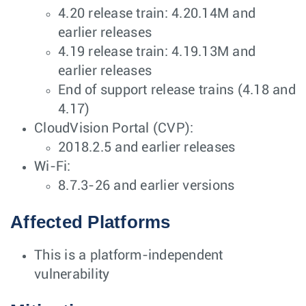
4.20 release train: 4.20.14M and
earlier releases
4.19 release train: 4.19.13M and
earlier releases
End of support release trains (4.18 and
4.17)
CloudVision Portal (CVP):
2018.2.5 and earlier releases
Wi-Fi:
8.7.3-26 and earlier versions
Affected Platforms
This is a platform-independent
vulnerability