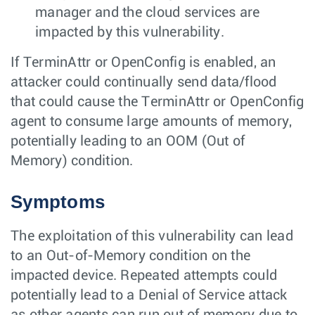
manager and the cloud services are
impacted by this vulnerability.
If TerminAttr or OpenConfig is enabled, an
attacker could continually send data/flood
that could cause the TerminAttr or OpenConfig
agent to consume large amounts of memory,
potentially leading to an OOM (Out of
Memory) condition.
Symptoms
The exploitation of this vulnerability can lead
to an Out-of-Memory condition on the
impacted device. Repeated attempts could
potentially lead to a Denial of Service attack