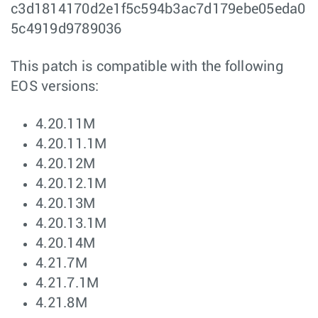
c3d1814170d2e1f5c594b3ac7d179ebe05eda0
5c4919d9789036
This patch is compatible with the following
EOS versions:
4.20.11M
4.20.11.1M
4.20.12M
4.20.12.1M
4.20.13M
4.20.13.1M
4.20.14M
4.21.7M
4.21.7.1M
4.21.8M