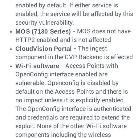
enabled by default. If either service is
enabled, the service will be affected by this
security vulnerability.
MOS (7130 Series)
- MOS does not have
HTTP2 enabled and is not affected
CloudVision Portal
- The ingest
component in the CVP Backend is affected
Wi-Fi software
- Access Points with
OpenConfig interface enabled are
vulnerable. Openconfig is disabled by
default on the Access Points and there is
no impact unless it is explicitly enabled.
The OpenConfig interface is authenticated
and credentials are required to extend the
exploit. None of the other Wi-Fi software
components including the wireless