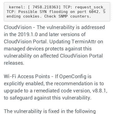
 kernel: [ 7458.218363] TCP: request_sock_
TCP: Possible SYN flooding on port 6042. S
CloudVision - The vulnerability is addressed
in the 2019.1.0 and later versions of
CloudVision Portal. Updating TerminAttr on
managed devices protects against this
vulnerability on affected CloudVision Portal
releases.
Wi-Fi Access Points - If OpenConfig is
explicitly enabled, the recommendation is to
upgrade to a remediated code version, v8.8.1,
to safeguard against this vulnerability.
The vulnerability is fixed in the following