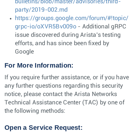
bulletins/blob/master/advisories/third-
party/2019-002.md
https://groups.google.com/forum/#!topic/
grpc-io/oXVR5Bv009o
- Additional gRPC
issue discovered during Arista’s testing
efforts, and has since been fixed by
Google
For More Information:
If you require further assistance, or if you have
any further questions regarding this security
notice, please contact the Arista Networks
Technical Assistance Center (TAC) by one of
the following methods:
Open a Service Request: