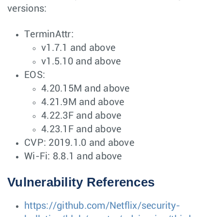
versions:
TerminAttr:
v1.7.1 and above
v1.5.10 and above
EOS:
4.20.15M and above
4.21.9M and above
4.22.3F and above
4.23.1F and above
CVP: 2019.1.0 and above
Wi-Fi: 8.8.1 and above
Vulnerability References
https://github.com/Netflix/security-