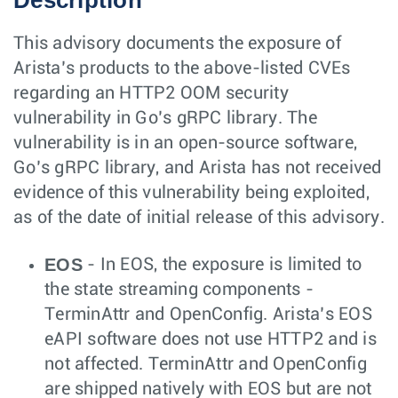
Description
This advisory documents the exposure of
Arista’s products to the above-listed CVEs
regarding an HTTP2 OOM security
vulnerability in Go’s gRPC library. The
vulnerability is in an open-source software,
Go’s gRPC library, and Arista has not received
evidence of this vulnerability being exploited,
as of the date of initial release of this advisory.
EOS
- In EOS, the exposure is limited to
the state streaming components -
TerminAttr and OpenConfig. Arista’s EOS
eAPI software does not use HTTP2 and is
not affected. TerminAttr and OpenConfig
are shipped natively with EOS but are not