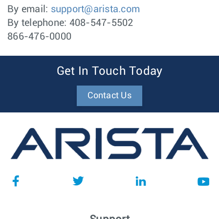
By email:
support@arista.com
By telephone: 408-547-5502
866-476-0000
Get In Touch Today
Contact Us