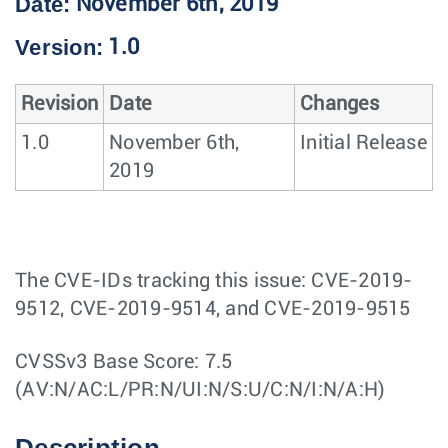
Date:
November 6th, 2019
Version:
1.0
Revision
Date
Changes
1.0
November 6th,
Initial Release
2019
The CVE-IDs tracking this issue: CVE-2019-
9512, CVE-2019-9514, and CVE-2019-9515
CVSSv3 Base Score: 7.5
(AV:N/AC:L/PR:N/UI:N/S:U/C:N/I:N/A:H)