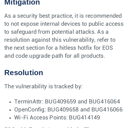
Mitigation
As a security best practice, it is recommended
to not expose internal devices to public access
to safeguard from potential attacks. As a
resolution against this vulnerability, refer to
the next section for a hitless hotfix for EOS
and code upgrade path for all products.
Resolution
The vulnerability is tracked by:
TerminAttr: BUG409659 and BUG416064
OpenConfig: BUG409658 and BUG416066
Wi-Fi Access Points: BUG414149