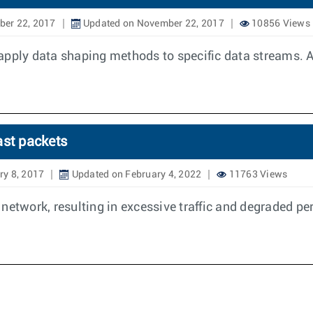
er 22, 2017
Updated on November 22, 2017
10856 Views
apply data shaping methods to specific data streams. A
ast packets
ry 8, 2017
Updated on February 4, 2022
11763 Views
 a network, resulting in excessive traffic and degraded p