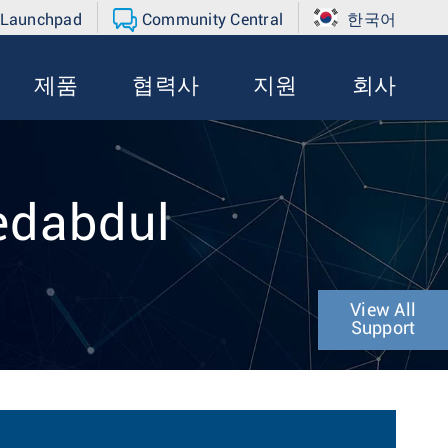
 Launchpad
Community Central
한국어
제품
협력사
지원
회사
edabdul
View All
Support