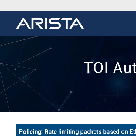
TOI Au
Policing: Rate limiting packets based on E