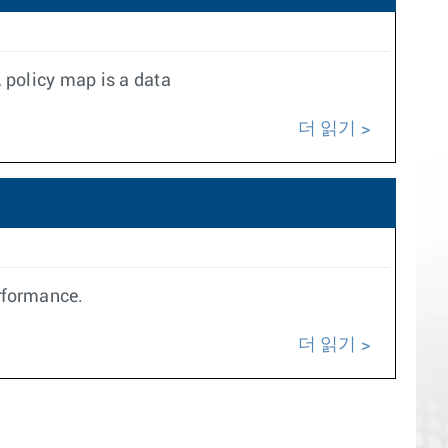
 policy map is a data
더 읽기
erformance.
더 읽기