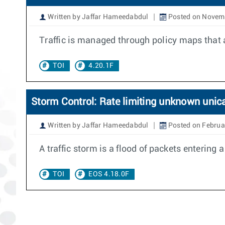
Written by Jaffar Hameedabdul
Posted on Novemb
Traffic is managed through policy maps that 
TOI
4.20.1F
Storm Control: Rate limiting unknown unic
Written by Jaffar Hameedabdul
Posted on Februa
A traffic storm is a flood of packets entering
TOI
EOS 4.18.0F