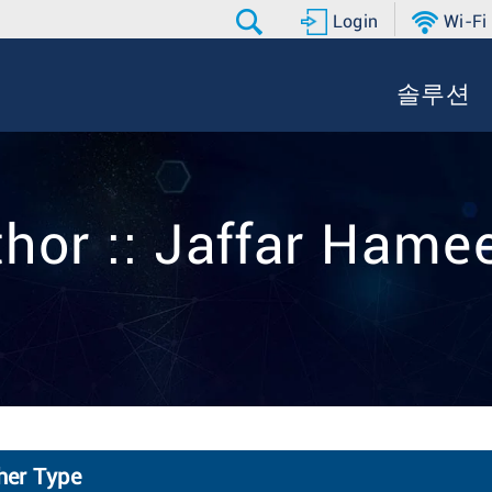
Login
Wi-Fi
솔루션
thor :: Jaffar Hame
ther Type