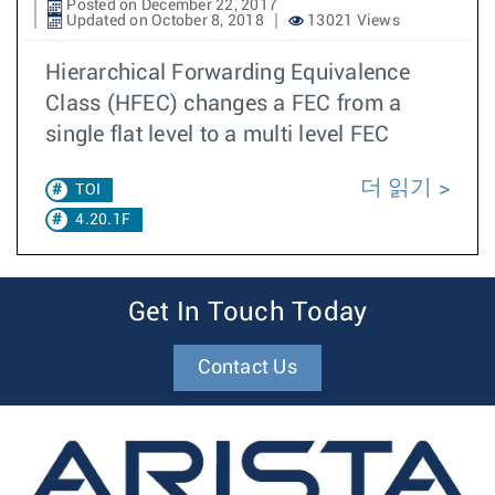
Posted on December 22, 2017
Updated on October 8, 2018
13021 Views
Hierarchical Forwarding Equivalence
Class (HFEC) changes a FEC from a
single flat level to a multi level FEC
더 읽기
TOI
4.20.1F
Get In Touch Today
Contact Us