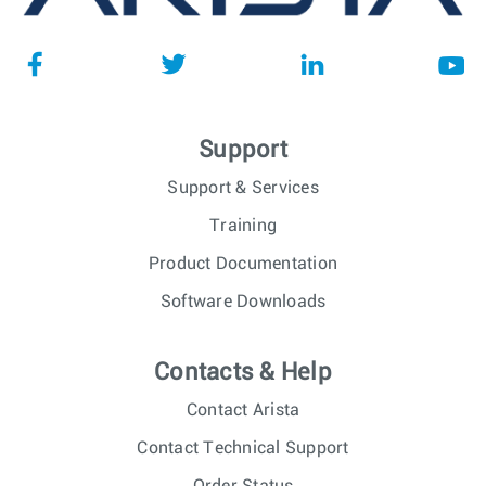
Support
Support & Services
Training
Product Documentation
Software Downloads
Contacts & Help
Contact Arista
Contact Technical Support