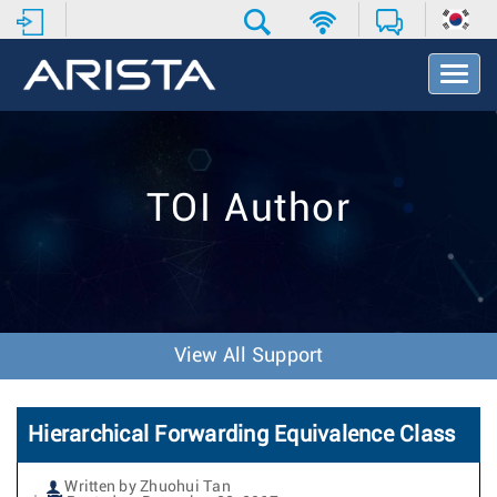
T
o
g
g
l
e
TOI Author
N
a
v
i
g
a
t
View All Support
i
o
n
Hierarchical Forwarding Equivalence Class
Written by Zhuohui Tan