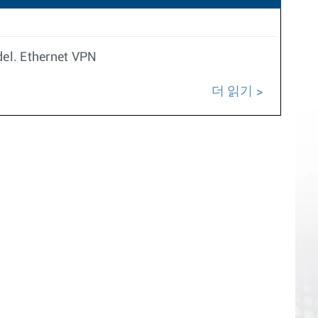
del. Ethernet VPN
더 읽기