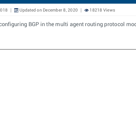
2018
Updated on December 8, 2020
18218 Views
onfiguring BGP in the multi agent routing protocol mo