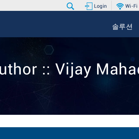
Login
Wi-Fi
솔루션
uthor :: Vijay Mah