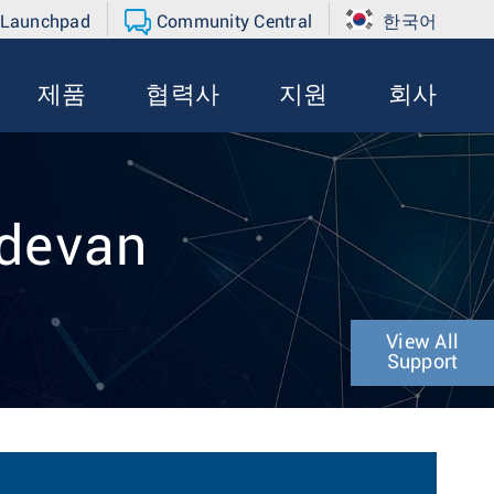
 Launchpad
Community Central
한국어
제품
협력사
지원
회사
adevan
View All
Support