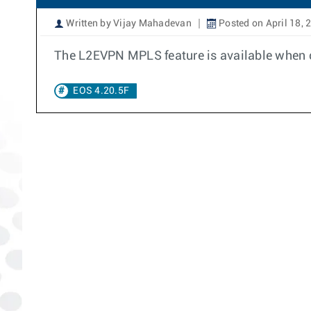
Written by Vijay Mahadevan
Posted on April 18, 
The L2EVPN MPLS feature is available when c
EOS 4.20.5F