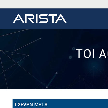
TOI A
L2EVPN MPLS