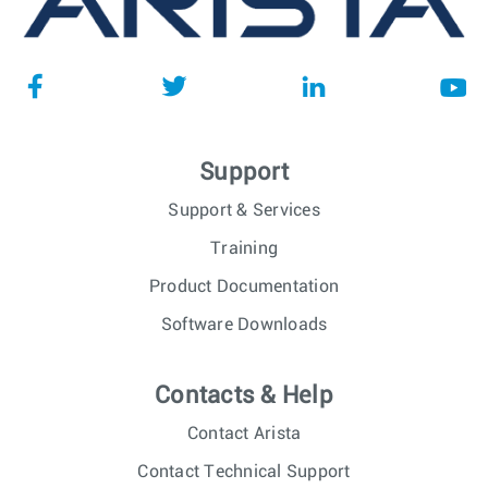
Support
Support & Services
Training
Product Documentation
Software Downloads
Contacts & Help
Contact Arista
Contact Technical Support