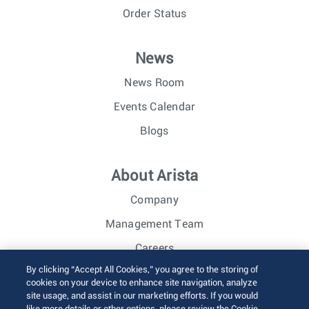
Order Status
News
News Room
Events Calendar
Blogs
About Arista
Company
Management Team
Careers
By clicking “Accept All Cookies,” you agree to the storing of
Investor Relations
cookies on your device to enhance site navigation, analyze
site usage, and assist in our marketing efforts. If you would