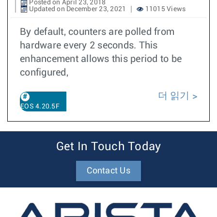
Posted on April 23, 2018
Updated on December 23, 2021
11015 Views
By default, counters are polled from
hardware every 2 seconds. This
enhancement allows this period to be
configured,
더 읽기
EOS 4.20.5F
Get In Touch Today
Contact Us