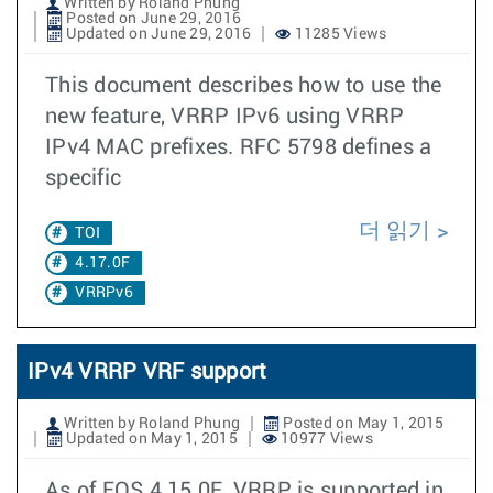
Written by Roland Phung
Posted on June 29, 2016
Updated on June 29, 2016
11285 Views
This document describes how to use the
new feature, VRRP IPv6 using VRRP
IPv4 MAC prefixes. RFC 5798 defines a
specific
더 읽기
TOI
4.17.0F
VRRPv6
IPv4 VRRP VRF support
Written by Roland Phung
Posted on May 1, 2015
Updated on May 1, 2015
10977 Views
As of EOS 4.15.0F, VRRP is supported in