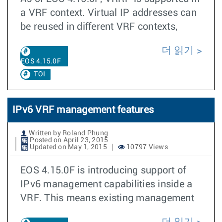
a VRF context. Virtual IP addresses can
be reused in different VRF contexts,
더 읽기
EOS 4.15.0F
TOI
IPv6 VRF management features
Written by Roland Phung
Posted on April 23, 2015
Updated on May 1, 2015
10797 Views
EOS 4.15.0F is introducing support of
IPv6 management capabilities inside a
VRF. This means existing management
더 읽기