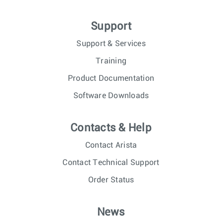
Support
Support & Services
Training
Product Documentation
Software Downloads
Contacts & Help
Contact Arista
Contact Technical Support
Order Status
News