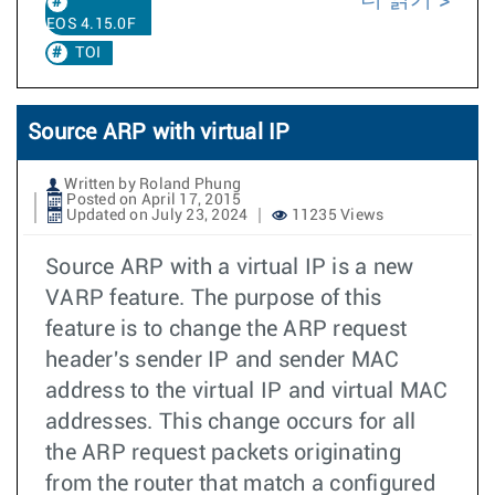
EOS 4.15.0F
TOI
Source ARP with virtual IP
Written by Roland Phung
Posted on April 17, 2015
Updated on July 23, 2024
11235 Views
Source ARP with a virtual IP is a new
VARP feature. The purpose of this
feature is to change the ARP request
header's sender IP and sender MAC
address to the virtual IP and virtual MAC
addresses. This change occurs for all
the ARP request packets originating
from the router that match a configured