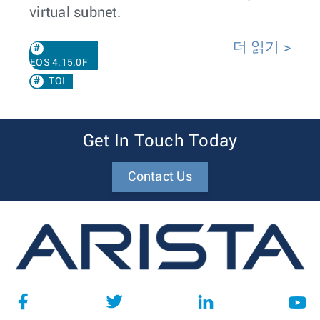
virtual subnet.
더 읽기
EOS 4.15.0F
TOI
Get In Touch Today
Contact Us