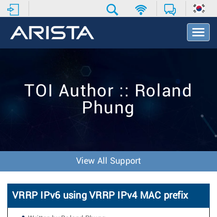
T
o
g
g
l
e
TOI Author :: Roland
N
a
Phung
v
i
g
a
t
i
View All Support
o
n
VRRP IPv6 using VRRP IPv4 MAC prefix