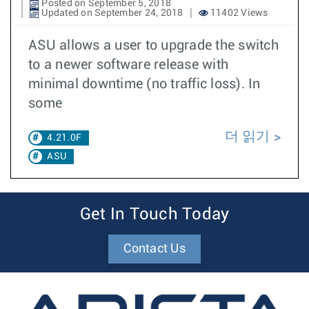
Posted on September 5, 2018
Updated on September 24, 2018
11402 Views
ASU allows a user to upgrade the switch
to a newer software release with
minimal downtime (no traffic loss). In
some
더 읽기
4.21.0F
ASU
Get In Touch Today
Contact Us