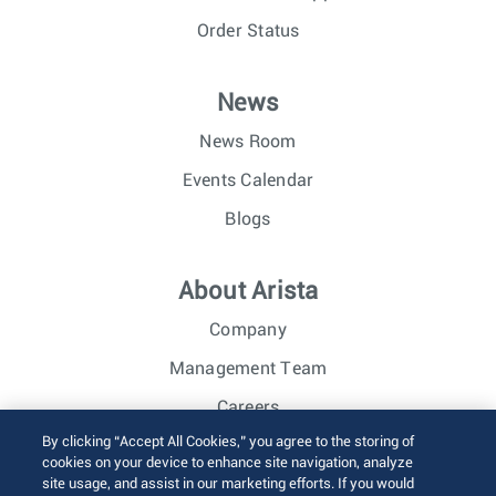
Order Status
News
News Room
Events Calendar
Blogs
About Arista
Company
Management Team
Careers
By clicking “Accept All Cookies,” you agree to the storing of
Investor Relations
cookies on your device to enhance site navigation, analyze
site usage, and assist in our marketing efforts. If you would