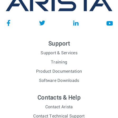
Support
Support & Services
Training
Product Documentation
Software Downloads
Contacts & Help
Contact Arista
Contact Technical Support