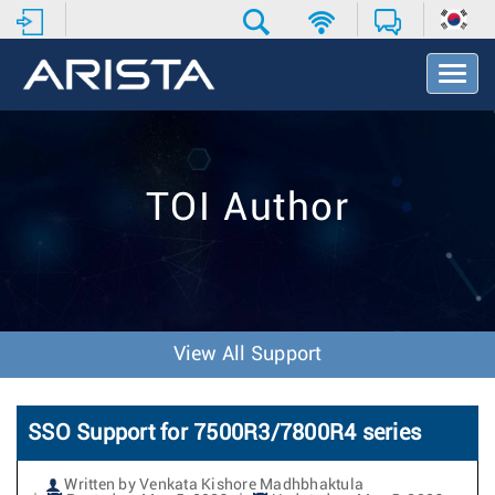
T
o
g
g
l
e
TOI Author
N
a
v
i
g
a
t
View All Support
i
o
n
SSO Support for 7500R3/7800R4 series
Written by Venkata Kishore Madhbhaktula