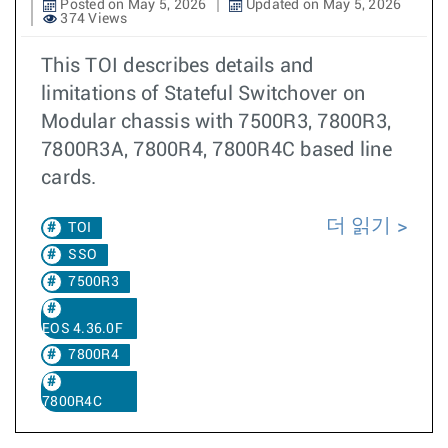
Posted on May 5, 2026
Updated on May 5, 2026
374 Views
This TOI describes details and
limitations of Stateful Switchover on
Modular chassis with 7500R3, 7800R3,
7800R3A, 7800R4, 7800R4C based line
cards.
더 읽기
TOI
SSO
7500R3
EOS 4.36.0F
7800R4
7800R4C