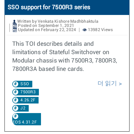
SSO support for 7500R3 series
Written by Venkata Kishore Madhbhaktula
Posted on September 1, 2021
Updated on February 22, 2024
13982 Views
This TOI describes details and
limitations of Stateful Switchover on
Modular chassis with 7500R3, 7800R3,
7800R3A based line cards.
더 읽기
SSO
7500R3
4.26.2F
J2
EOS 4.31.2F