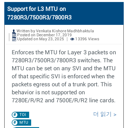
Support for L3 MTU on
7280R3/7500R3/7800R3
Written by Venkata Kishore Madhbhaktula
Posted on December 17, 2019
Updated on May 23, 2025
13396 Views
Enforces the MTU for Layer 3 packets on
7280R3/7500R3/7800R3 switches. The
MTU can be set on any SVI and the MTU
of that specific SVI is enforced when the
packets egress out of a trunk port. This
behavior is not supported on
7280E/R/R2 and 7500E/R/R2 line cards.
더 읽기
TOI
MTU