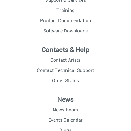
Support & Services
Training
Product Documentation
Software Downloads
Contacts & Help
Contact Arista
Contact Technical Support
Order Status
News
News Room
Events Calendar
Blogs