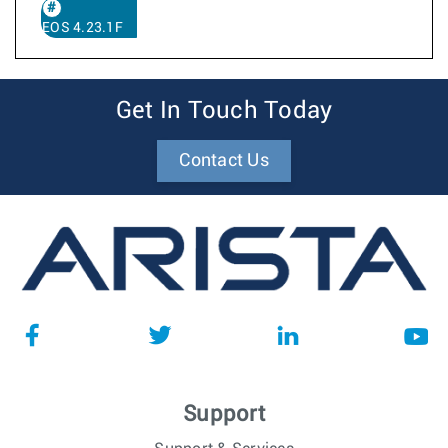
EOS 4.23.1F
Get In Touch Today
Contact Us
Support