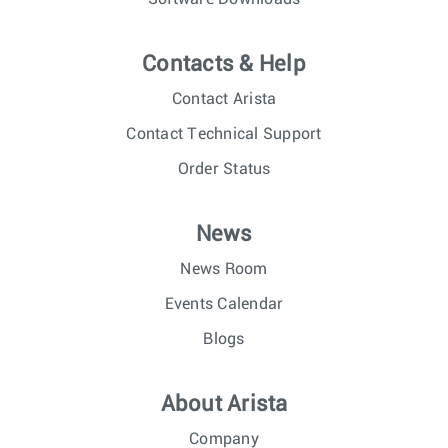
Contacts & Help
Contact Arista
Contact Technical Support
Order Status
News
News Room
Events Calendar
Blogs
About Arista
Company