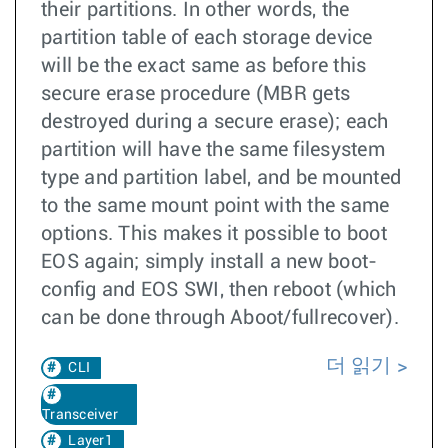
their partitions. In other words, the
partition table of each storage device
will be the exact same as before this
secure erase procedure (MBR gets
destroyed during a secure erase); each
partition will have the same filesystem
type and partition label, and be mounted
to the same mount point with the same
options. This makes it possible to boot
EOS again; simply install a new boot-
config and EOS SWI, then reboot (which
can be done through Aboot/fullrecover).
더 읽기
CLI
Transceiver
Layer1