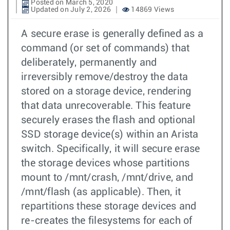
Posted on March 5, 2020
Updated on July 2, 2026
14869 Views
A secure erase is generally defined as a
command (or set of commands) that
deliberately, permanently and
irreversibly remove/destroy the data
stored on a storage device, rendering
that data unrecoverable. This feature
securely erases the flash and optional
SSD storage device(s) within an Arista
switch. Specifically, it will secure erase
the storage devices whose partitions
mount to /mnt/crash, /mnt/drive, and
/mnt/flash (as applicable). Then, it
repartitions these storage devices and
re-creates the filesystems for each of