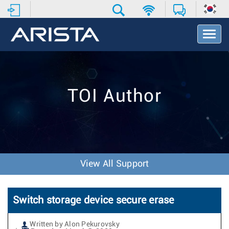
T
o
g
g
l
e
TOI Author
N
a
v
i
g
a
t
View All Support
i
o
n
Switch storage device secure erase
Written by Alon Pekurovsky