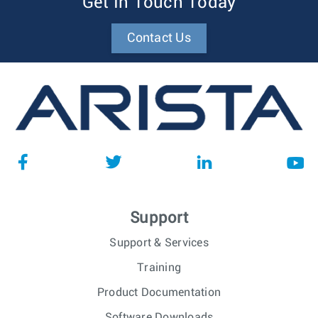
Get In Touch Today
Contact Us
Support
Support & Services
Training
Product Documentation
Software Downloads