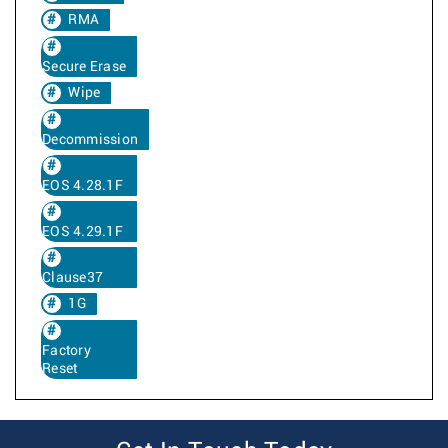
RMA
Secure Erase
Wipe
Decommission
EOS 4.28.1F
EOS 4.29.1F
Clause37
1G
Factory
Reset