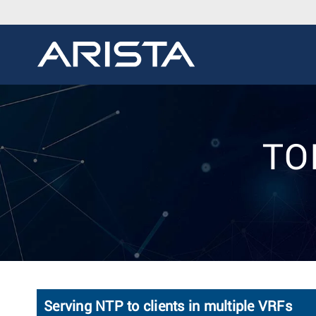
TOI
Serving NTP to clients in multiple VRFs