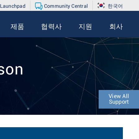
 Launchpad
Community Central
한국어
제품
협력사
지원
회사
rson
View All
Support