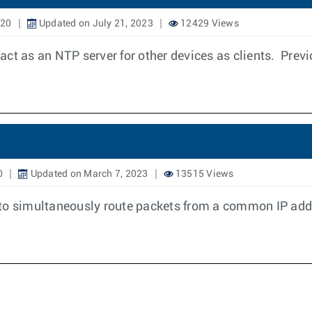
020
Updated on July 21, 2023
12429 Views
t as an NTP server for other devices as clients. Previo
0
Updated on March 7, 2023
13515 Views
 to simultaneously route packets from a common IP addr