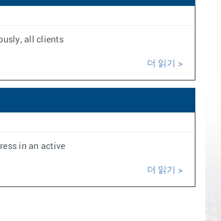
usly, all clients
더 읽기
ess in an active
더 읽기