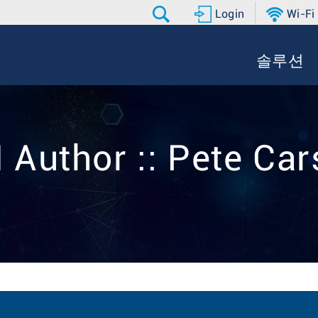
Login
Wi-Fi
솔루션
 Author :: Pete Ca