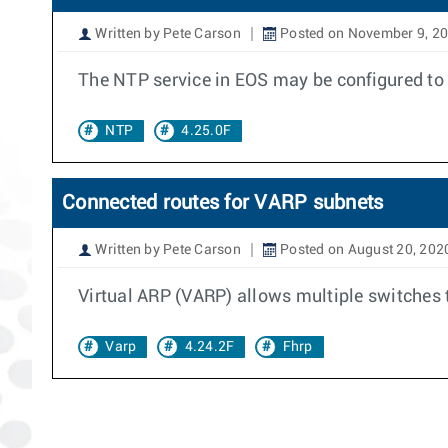
Written by Pete Carson
Posted on November 9, 2
The NTP service in EOS may be configured to ac
NTP
4.25.0F
Connected routes for VARP subnets
Written by Pete Carson
Posted on August 20, 202
Virtual ARP (VARP) allows multiple switches
Varp
4.24.2F
Fhrp