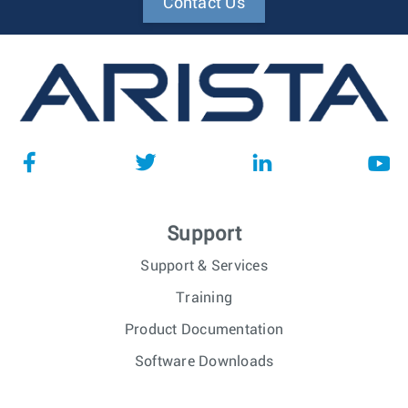
Contact Us
Support
Support & Services
Training
Product Documentation
Software Downloads