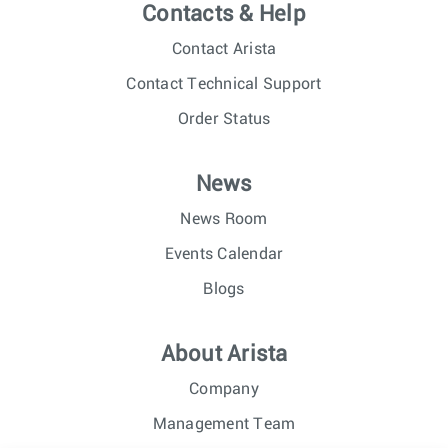
Contacts & Help
Contact Arista
Contact Technical Support
Order Status
News
News Room
Events Calendar
Blogs
About Arista
Company
Management Team