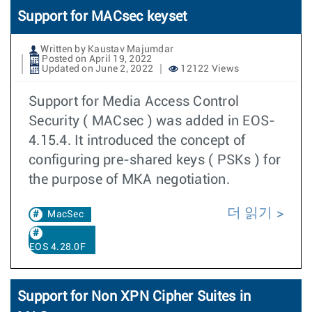
Support for MACsec keyset
Written by Kaustav Majumdar
Posted on April 19, 2022
Updated on June 2, 2022
12122 Views
Support for Media Access Control
Security ( MACsec ) was added in EOS-
4.15.4. It introduced the concept of
configuring pre-shared keys ( PSKs ) for
the purpose of MKA negotiation.
더 읽기
MacSec
EOS 4.28.0F
Support for Non XPN Cipher Suites in