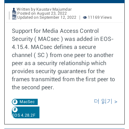
Written by Kaustav Majumdar
Posted on August 23, 2022
Updated on September 12, 2022
11169 Views
Support for Media Access Control
Security ( MACsec ) was added in EOS-
4.15.4. MACsec defines a secure
channel ( SC ) from one peer to another
peer as a security relationship which
provides security guarantees for the
frames transmitted from the first peer to
the second peer.
더 읽기
MacSec
EOS 4.28.2F