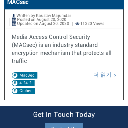
MACsec
Written by Kaustav Majumdar
Posted on August 20, 2020
Updated on August 20, 2020
11320 Views
Media Access Control Security
(MACsec) is an industry standard
encryption mechanism that protects all
traffic
더 읽기
MacSec
4.24.2
Cipher
Get In Touch Today