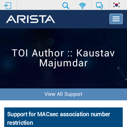
T
o
g
g
l
e
TOI Author :: Kaustav
N
a
Majumdar
v
i
g
a
t
i
View All Support
o
n
Support for MACsec association number
restriction