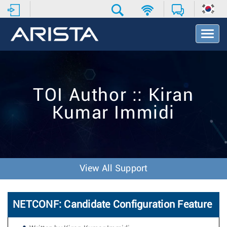
T
o
g
g
l
e
TOI Author :: Kiran
N
a
Kumar Immidi
v
i
g
a
t
i
View All Support
o
n
NETCONF: Candidate Configuration Feature