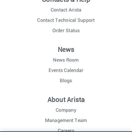
Contact Arista
Contact Technical Support
Order Status
News
News Room
Events Calendar
Blogs
About Arista
Company
Management Team
Careers