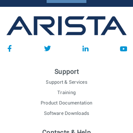
Support
Support & Services
Training
Product Documentation
Software Downloads
Contacts & Help