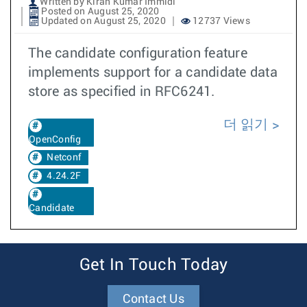
Written by Kiran Kumar Immidi
Posted on August 25, 2020
Updated on August 25, 2020
12737 Views
The candidate configuration feature
implements support for a candidate data
store as specified in RFC6241.
더 읽기
OpenConfig
Netconf
4.24.2F
Candidate
Get In Touch Today
Contact Us