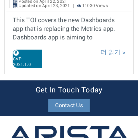
Posted on April 22, 2021
Updated on April 23, 2021
11030 Views
This TOI covers the new Dashboards
app that is replacing the Metrics app.
Dashboards app is aiming to
더 읽기
CVP
2021.1.0
Get In Touch Today
Contact Us