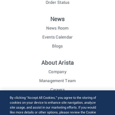
Order Status
News
News Room
Events Calendar
Blogs
About Arista
Company
Management Team
Careers
By clicking “Accept All Cookies,” you agree to the storing of
Investor Relations
cookies on your device to enhance site navigation, analyze
site usage, and assist in our marketing efforts. If you would
like more details or other options, please review the Cookie