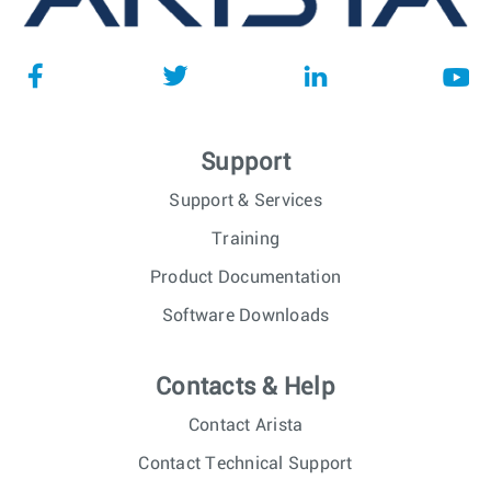
Support
Support & Services
Training
Product Documentation
Software Downloads
Contacts & Help
Contact Arista
Contact Technical Support