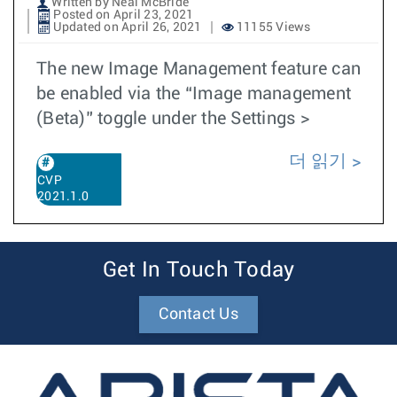
Written by Neal McBride
Posted on April 23, 2021
Updated on April 26, 2021
11155 Views
The new Image Management feature can
be enabled via the “Image management
(Beta)” toggle under the Settings >
더 읽기
CVP
2021.1.0
Get In Touch Today
Contact Us