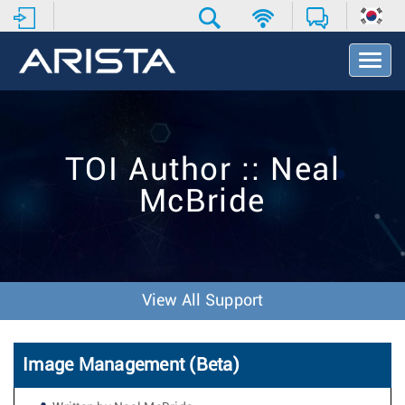
T
o
g
g
l
e
TOI Author :: Neal
N
a
McBride
v
i
g
a
t
i
View All Support
o
n
Image Management (Beta)