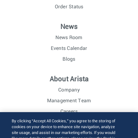
Order Status
News
News Room
Events Calendar
Blogs
About Arista
Company
Management Team
Careers
By clicking “Accept All Cookies,” you agree to the storing of
Investor Relations
cookies on your device to enhance site navigation, analyze
site usage, and assist in our marketing efforts. If you would