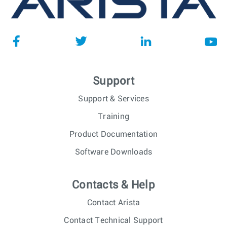
Support
Support & Services
Training
Product Documentation
Software Downloads
Contacts & Help
Contact Arista
Contact Technical Support