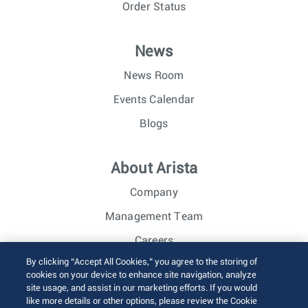
Order Status
News
News Room
Events Calendar
Blogs
About Arista
Company
Management Team
Careers
By clicking “Accept All Cookies,” you agree to the storing of
Investor Relations
cookies on your device to enhance site navigation, analyze
site usage, and assist in our marketing efforts. If you would
like more details or other options, please review the Cookie