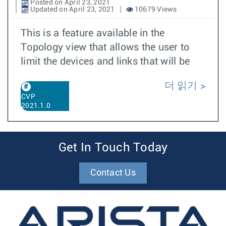
Posted on April 23, 2021
Updated on April 23, 2021
10679 Views
This is a feature available in the
Topology view that allows the user to
limit the devices and links that will be
더 읽기
CVP
2021.1.0
Get In Touch Today
Contact Us