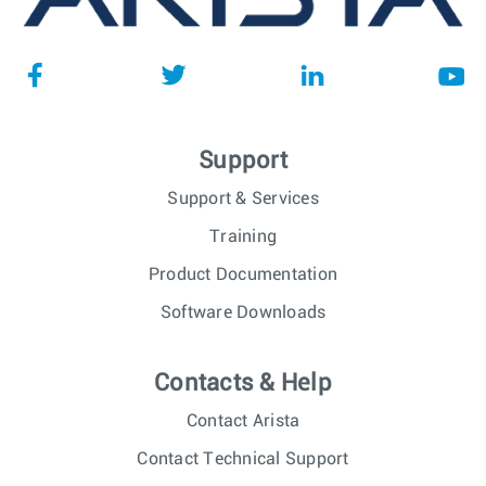
Support
Support & Services
Training
Product Documentation
Software Downloads
Contacts & Help
Contact Arista
Contact Technical Support