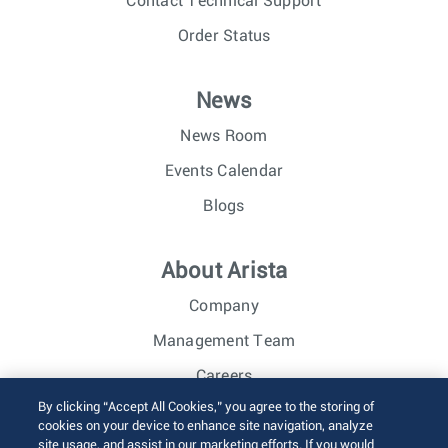
Contact Technical Support
Order Status
News
News Room
Events Calendar
Blogs
About Arista
Company
Management Team
Careers
By clicking “Accept All Cookies,” you agree to the storing of
Investor Relations
cookies on your device to enhance site navigation, analyze
site usage, and assist in our marketing efforts. If you would