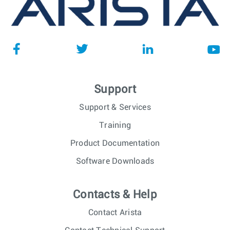
Support
Support & Services
Training
Product Documentation
Software Downloads
Contacts & Help
Contact Arista