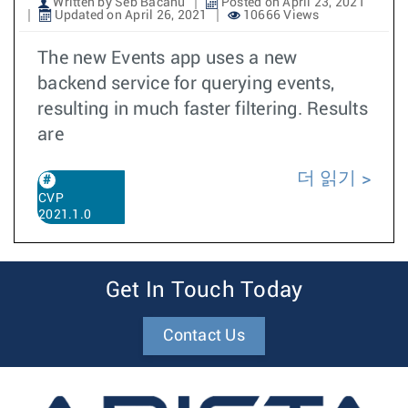
Written by Seb Bacanu
Posted on April 23, 2021
Updated on April 26, 2021
10666 Views
The new Events app uses a new
backend service for querying events,
resulting in much faster filtering. Results
are
더 읽기
CVP
2021.1.0
Get In Touch Today
Contact Us