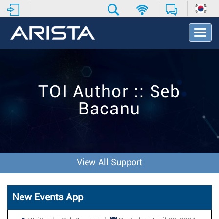
T
o
g
g
l
e
TOI Author :: Seb
N
a
Bacanu
v
i
g
a
t
i
View All Support
o
n
New Events App