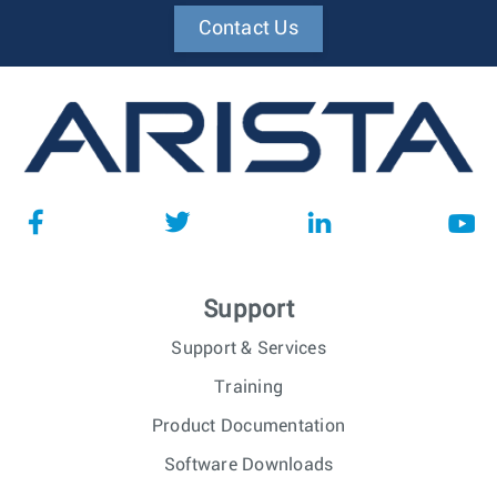
Contact Us
Support
Support & Services
Training
Product Documentation
Software Downloads