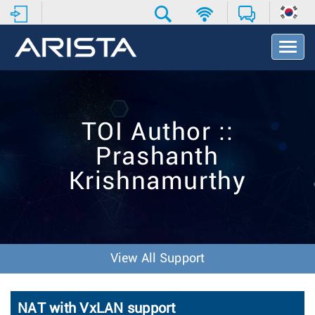
T
o
g
g
l
e
TOI Author ::
N
a
Prashanth
v
i
Krishnamurthy
g
a
t
i
o
n
View All Support
NAT with VxLAN support