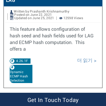
LAG
Written by Prashanth Krishnamurthy
Posted on June 22, 2021
Updated on June 25, 2021
12598 Views
This feature allows configuration of
hash seed and hash fields used for LAG
and ECMP hash computation. This
offers a
더 읽기
4.26.1F
Dynamic
ECMP Hash
Selection
Get In Touch Today