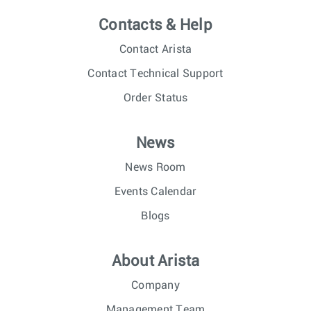
Contacts & Help
Contact Arista
Contact Technical Support
Order Status
News
News Room
Events Calendar
Blogs
About Arista
Company
Management Team