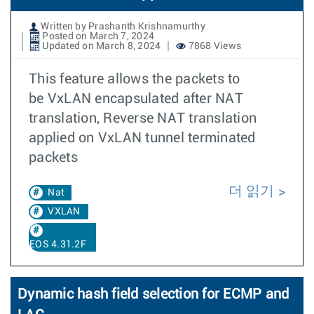
Written by Prashanth Krishnamurthy
Posted on March 7, 2024
Updated on March 8, 2024
7868 Views
This feature allows the packets to
be VxLAN encapsulated after NAT
translation, Reverse NAT translation
applied on VxLAN tunnel terminated
packets
더 읽기
Nat
VXLAN
EOS 4.31.2F
Dynamic hash field selection for ECMP and