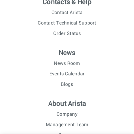
Contacts & Help
Contact Arista
Contact Technical Support
Order Status
News
News Room
Events Calendar
Blogs
About Arista
Company
Management Team