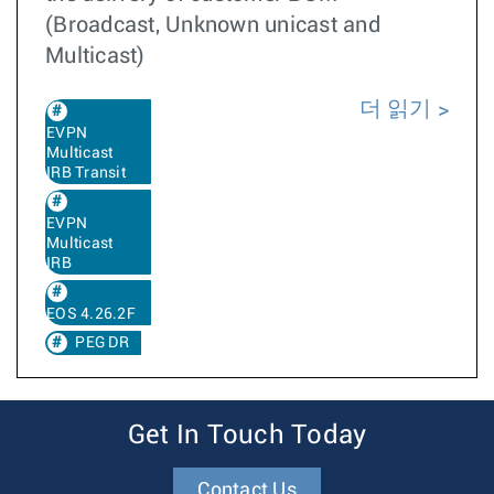
(Broadcast, Unknown unicast and
Multicast)
더 읽기
EVPN
Multicast
IRB Transit
EVPN
Multicast
IRB
EOS 4.26.2F
PEG DR
Get In Touch Today
Contact Us