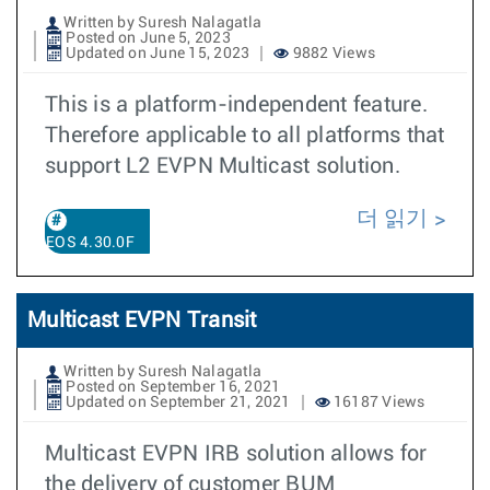
Written by Suresh Nalagatla
Posted on June 5, 2023
Updated on June 15, 2023
9882 Views
This is a platform-independent feature.
Therefore applicable to all platforms that
support L2 EVPN Multicast solution.
더 읽기
EOS 4.30.0F
Multicast EVPN Transit
Written by Suresh Nalagatla
Posted on September 16, 2021
Updated on September 21, 2021
16187 Views
Multicast EVPN IRB solution allows for
the delivery of customer BUM