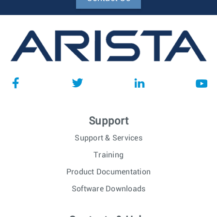
Support
Support & Services
Training
Product Documentation
Software Downloads