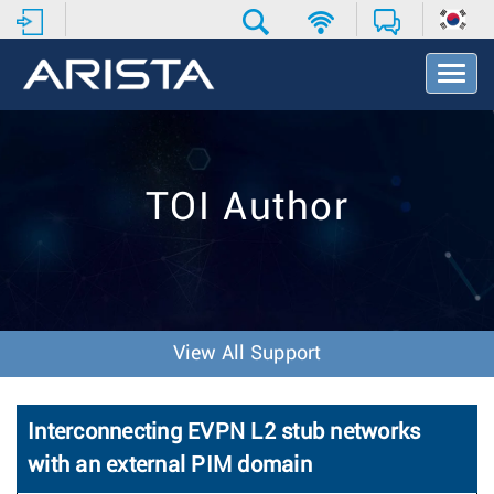
T
o
g
g
l
e
TOI Author
N
a
v
i
g
a
t
View All Support
i
o
n
Interconnecting EVPN L2 stub networks
with an external PIM domain