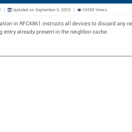
2
Updated on September 5, 2025
10059 Views
cation in RFC4861 instructs all devices to discard any
ng entry already present in the neighbor cache.