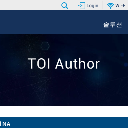
Login
Wi-Fi
솔루션
TOI Author
d NA