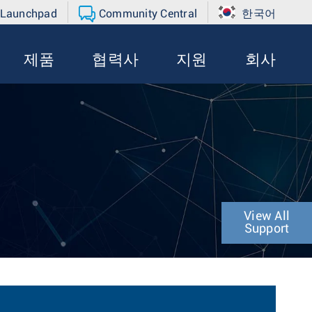
 Launchpad
Community Central
한국어
제품
협력사
지원
회사
View All
Support