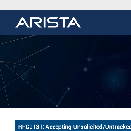
RFC9131: Accepting Unsolicited/Untracke