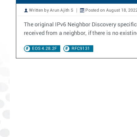
Written by Arun Ajith S
Posted on August 18, 202
The original IPv6 Neighbor Discovery specifi
received from a neighbor, if there is no existi
EOS 4.28.2F
RFC9131