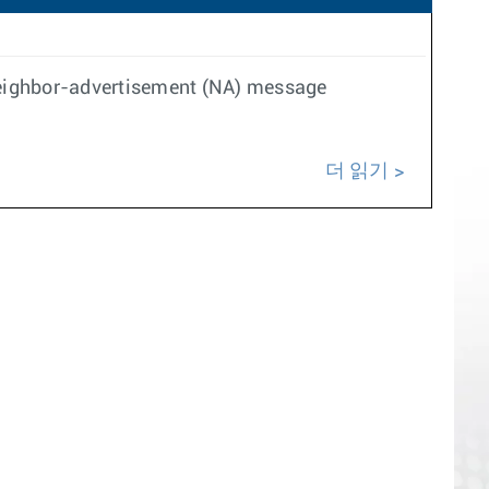
 neighbor-advertisement (NA) message
더 읽기