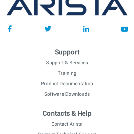
Support
Support & Services
Training
Product Documentation
Software Downloads
Contacts & Help
Contact Arista