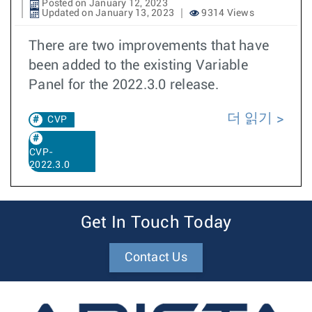
Posted on January 12, 2023
Updated on January 13, 2023
9314 Views
There are two improvements that have
been added to the existing Variable
Panel for the 2022.3.0 release.
더 읽기
CVP
CVP-
2022.3.0
Get In Touch Today
Contact Us