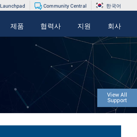
 Launchpad
Community Central
한국어
제품
협력사
지원
회사
View All
Support