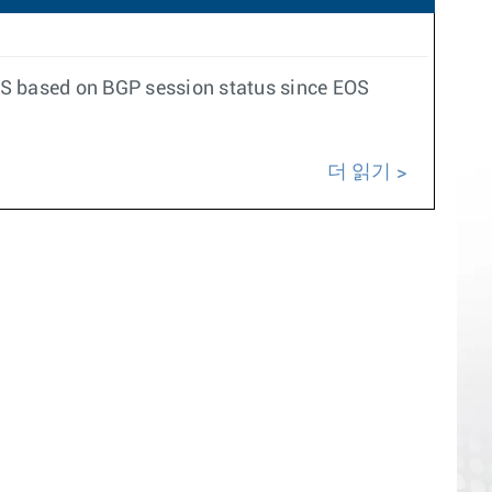
S-IS based on BGP session status since EOS
더 읽기