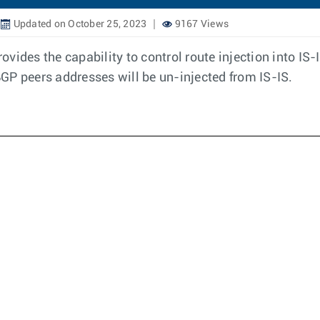
Updated on October 25, 2023
9167 Views
vides the capability to control route injection into I
GP peers addresses will be un-injected from IS-IS.