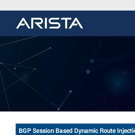
BGP Session Based Dynamic Route Injectio