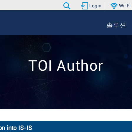
Login
Wi-Fi
솔루션
TOI Author
n into IS-IS