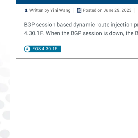
Written by Yini Wang
Posted on June 29, 2023
BGP session based dynamic route injection pro
4.30.1F. When the BGP session is down, the B
EOS 4.30.1F