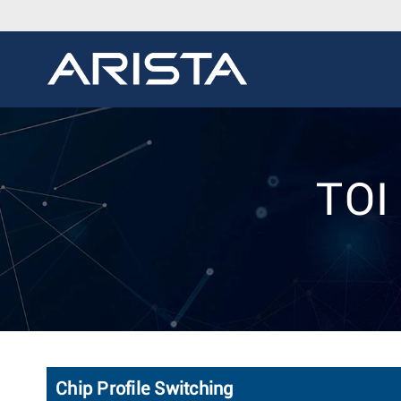
TOI 
Chip Profile Switching