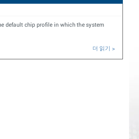
e default chip profile in which the system
더 읽기