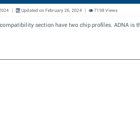
 2024
Updated on February 26, 2024
7198 Views
ompatibility section have two chip profiles. ADNA is th