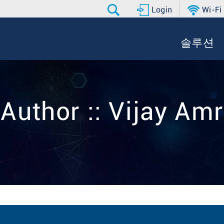
Login
Wi-Fi
솔루션
Author :: Vijay Amr