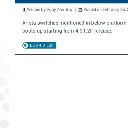
Written by Vijay Amritraj
Posted on February 26,
Arista switches mentioned in below platform c
boots up starting from 4.31.2F release.
EOS 4.31.2F