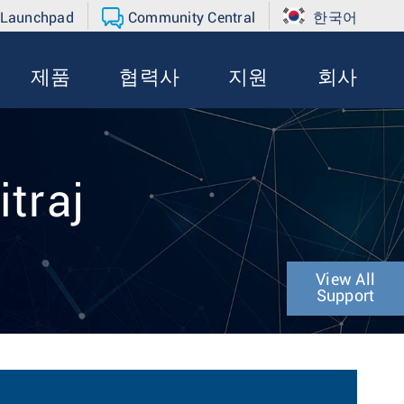
 Launchpad
Community Central
한국어
제품
협력사
지원
회사
itraj
View All
Support