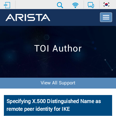
T
o
g
g
l
e
TOI Author
N
a
v
i
g
a
t
View All Support
i
o
n
Specifying X.500 Distinguished Name as
remote peer identity for IKE