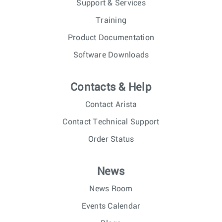
Support & Services
Training
Product Documentation
Software Downloads
Contacts & Help
Contact Arista
Contact Technical Support
Order Status
News
News Room
Events Calendar