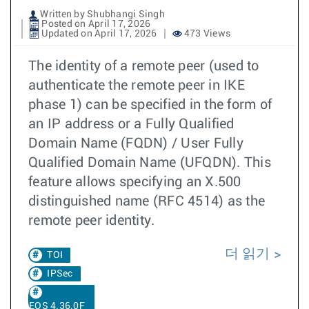
Written by Shubhangi Singh
Posted on April 17, 2026
Updated on April 17, 2026
473 Views
The identity of a remote peer (used to
authenticate the remote peer in IKE
phase 1) can be specified in the form of
an IP address or a Fully Qualified
Domain Name (FQDN) / User Fully
Qualified Domain Name (UFQDN). This
feature allows specifying an X.500
distinguished name (RFC 4514) as the
remote peer identity.
더 읽기
TOI
IPSec
EOS 4.36.0F