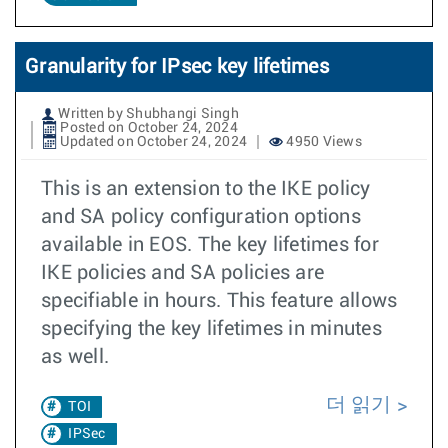
Granularity for IPsec key lifetimes
Written by Shubhangi Singh
Posted on October 24, 2024
Updated on October 24, 2024
4950 Views
This is an extension to the IKE policy
and SA policy configuration options
available in EOS. The key lifetimes for
IKE policies and SA policies are
specifiable in hours. This feature allows
specifying the key lifetimes in minutes
as well.
더 읽기
TOI
IPSec