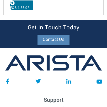
EOS 4.33.0F
Get In Touch Today
Contact Us
Support