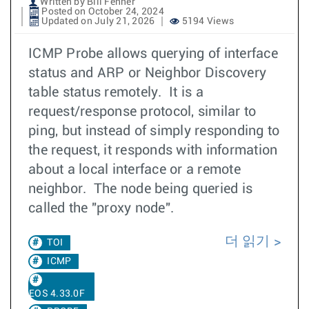
Written by Bill Fenner
Posted on October 24, 2024
Updated on July 21, 2026
5194 Views
ICMP Probe allows querying of interface
status and ARP or Neighbor Discovery
table status remotely. It is a
request/response protocol, similar to
ping, but instead of simply responding to
the request, it responds with information
about a local interface or a remote
neighbor. The node being queried is
called the "proxy node".
더 읽기
TOI
ICMP
EOS 4.33.0F