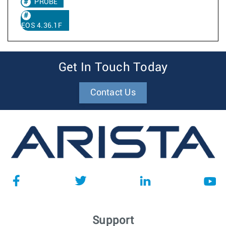
PROBE
EOS 4.36.1F
Get In Touch Today
Contact Us
Support