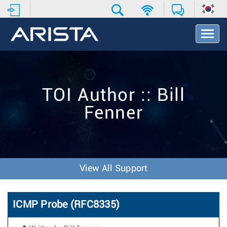
T
o
g
g
l
e
TOI Author :: Bill
N
a
Fenner
v
i
g
a
t
i
View All Support
o
n
ICMP Probe (RFC8335)