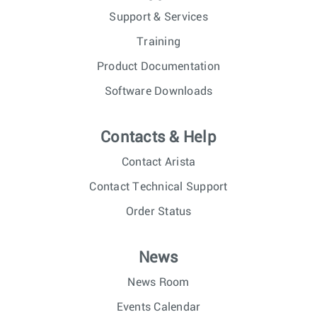
Support & Services
Training
Product Documentation
Software Downloads
Contacts & Help
Contact Arista
Contact Technical Support
Order Status
News
News Room
Events Calendar