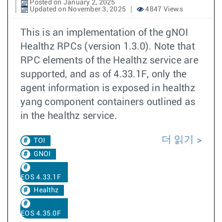
Posted on January 2, 2025
Updated on November 3, 2025
4847 Views
This is an implementation of the gNOI
Healthz RPCs (version 1.3.0). Note that
RPC elements of the Healthz service are
supported, and as of 4.33.1F, only the
agent information is exposed in healthz
yang component containers outlined as
in the healthz service.
더 읽기
TOI
GNOI
EOS 4.33.1F
Healthz
EOS 4.35.0F