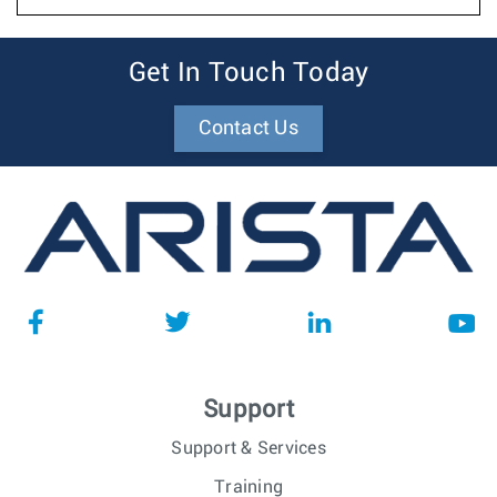
Get In Touch Today
Contact Us
Support
Support & Services
Training