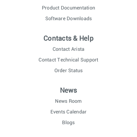
Product Documentation
Software Downloads
Contacts & Help
Contact Arista
Contact Technical Support
Order Status
News
News Room
Events Calendar
Blogs