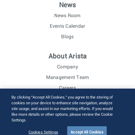
News
News Room
Events Calendar
Blogs
About Arista
Company
Management Team
Careers
By clicking “Accept All Cookies,” you agree to the storing of
Investor Relations
cookies on your device to enhance site navigation, analyze
site usage, and assist in our marketing efforts. If you would
like more details or other options, please review the Cookie
© 2026 Arista Networks, Inc. All rights reserved.
Settings.
Terms of Use
Privacy Policy
Fraud Alert
Trust Center
Sitemap
Cookies Settings
Accept All Cookies