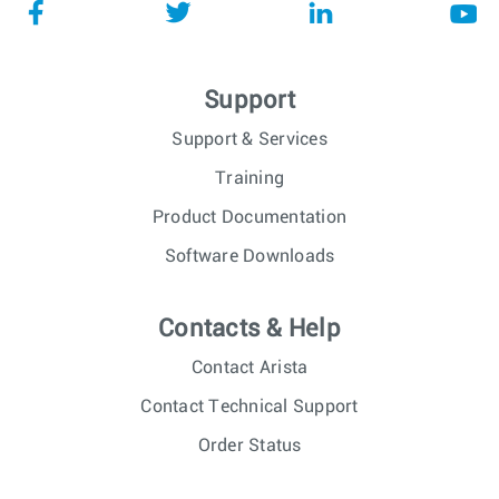
Support
Support & Services
Training
Product Documentation
Software Downloads
Contacts & Help
Contact Arista
Contact Technical Support
Order Status