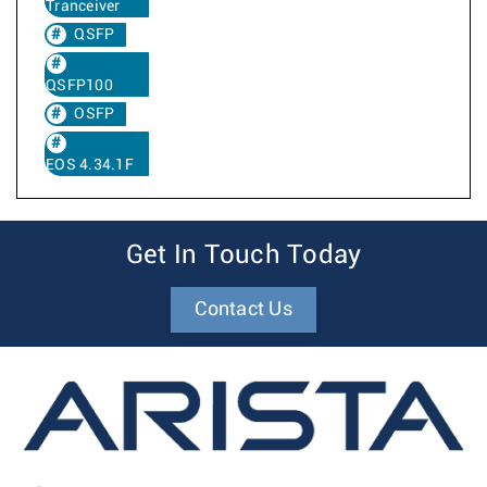
Tranceiver
QSFP
QSFP100
OSFP
EOS 4.34.1F
Get In Touch Today
Contact Us