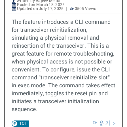
Written by Rajeev Menon
Posted on March 18, 2025
Updated on July 17, 2025
3505 Views
The feature introduces a CLI command
for transceiver reinitialization,
simulating a physical removal and
reinsertion of the transceiver. This is a
great feature for remote troubleshooting,
when physical access is not possible or
convenient. To configure, issue the CLI
command "transceiver reinitialize slot"
in exec mode. The command takes effect
immediately, toggles the reset pin and
initiates a transceiver initialization
sequence.
더 읽기
TOI