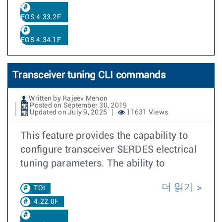
EOS 4.33.2F
EOS 4.34.1F
Transceiver tuning CLI commands
Written by Rajeev Menon
Posted on September 30, 2019
Updated on July 9, 2025
11631 Views
This feature provides the capability to
configure transceiver SERDES electrical
tuning parameters. The ability to
더 읽기
TOI
4.22.0F