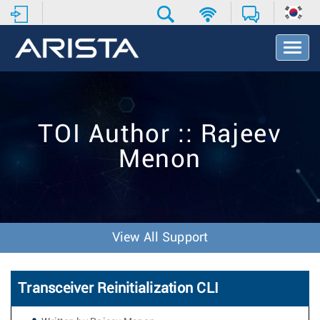
T
o
g
g
l
e
TOI Author :: Rajeev
N
a
Menon
v
i
g
a
t
i
View All Support
o
n
Transceiver Reinitialization CLI