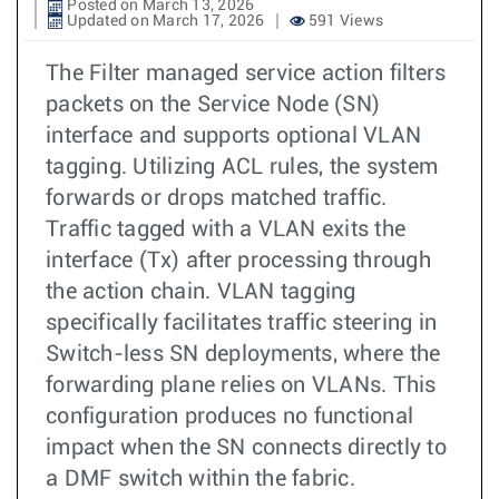
Posted on March 13, 2026
Updated on March 17, 2026
591 Views
The Filter managed service action filters
packets on the Service Node (SN)
interface and supports optional VLAN
tagging. Utilizing ACL rules, the system
forwards or drops matched traffic.
Traffic tagged with a VLAN exits the
interface (Tx) after processing through
the action chain. VLAN tagging
specifically facilitates traffic steering in
Switch-less SN deployments, where the
forwarding plane relies on VLANs. This
configuration produces no functional
impact when the SN connects directly to
a DMF switch within the fabric.