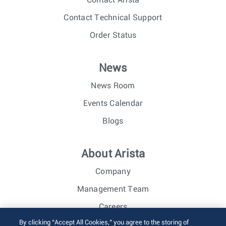
Contact Arista
Contact Technical Support
Order Status
News
News Room
Events Calendar
Blogs
About Arista
Company
Management Team
Careers
By clicking “Accept All Cookies,” you agree to the storing of
Investor Relations