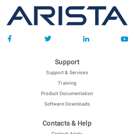
Support
Support & Services
Training
Product Documentation
Software Downloads
Contacts & Help