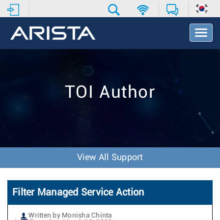
T
o
g
g
l
e
TOI Author
N
a
v
i
g
a
t
View All Support
i
o
n
Filter Managed Service Action
Written by Monisha Chinta