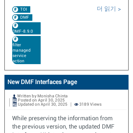
더 읽기
TOI
DMF
DMF-8.9.0
filter
managed
service
action
New DMF Interfaces Page
Written by Monisha Chinta
Posted on April 30, 2025
Updated on April 30, 2025
3189 Views
While preserving the information from
the previous version, the updated DMF