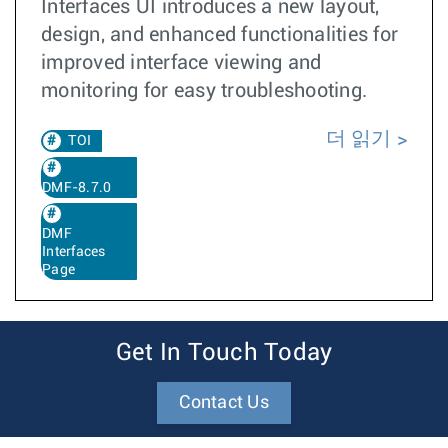
Interfaces UI introduces a new layout,
design, and enhanced functionalities for
improved interface viewing and
monitoring for easy troubleshooting.
더 읽기
TOI
DMF-8.7.0
DMF
Interfaces
Page
Get In Touch Today
Contact Us