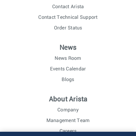
Contact Arista
Contact Technical Support
Order Status
News
News Room
Events Calendar
Blogs
About Arista
Company
Management Team
Careers