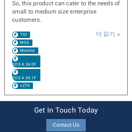
So, this product can cater to the needs of
small to medium size enterprise
customers.
더 읽기
TOI
MSS
Monitor
EOS 4.34.0F
EOS 4.34.1F
vZTX
Get In Touch Today
Contact Us