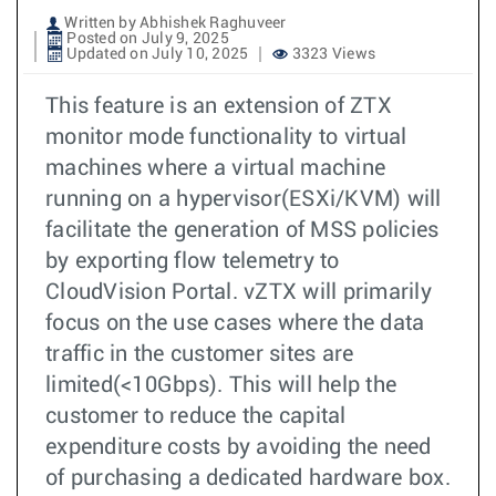
Written by Abhishek Raghuveer
Posted on July 9, 2025
Updated on July 10, 2025
3323 Views
This feature is an extension of ZTX
monitor mode functionality to virtual
machines where a virtual machine
running on a hypervisor(ESXi/KVM) will
facilitate the generation of MSS policies
by exporting flow telemetry to
CloudVision Portal. vZTX will primarily
focus on the use cases where the data
traffic in the customer sites are
limited(<10Gbps). This will help the
customer to reduce the capital
expenditure costs by avoiding the need
of purchasing a dedicated hardware box.