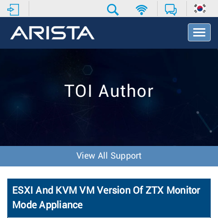
T
o
g
g
l
e
TOI Author
N
a
v
i
g
a
t
View All Support
i
o
n
ESXI And KVM VM Version Of ZTX Monitor
Mode Appliance