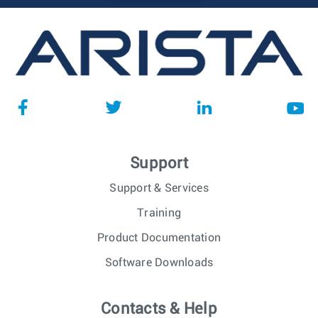
Support
Support & Services
Training
Product Documentation
Software Downloads
Contacts & Help