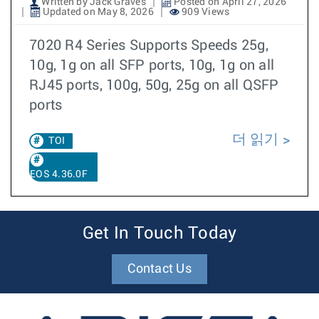
Written by Jack Graves
Posted on April 27, 2026
Updated on May 8, 2026
909 Views
7020 R4 Series Supports Speeds 25g,
10g, 1g on all SFP ports, 10g, 1g on all
RJ45 ports, 100g, 50g, 25g on all QSFP
ports
더 읽기
TOI
EOS 4.36.0F
Get In Touch Today
Contact Us