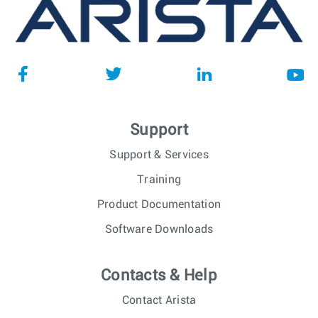
Support
Support & Services
Training
Product Documentation
Software Downloads
Contacts & Help
Contact Arista