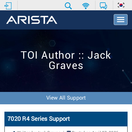
T
o
g
g
l
e
TOI Author :: Jack
N
a
Graves
v
i
g
a
t
i
View All Support
o
n
7020 R4 Series Support