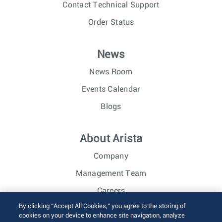
Contact Technical Support
Order Status
News
News Room
Events Calendar
Blogs
About Arista
Company
Management Team
Careers
By clicking “Accept All Cookies,” you agree to the storing of
Investor Relations
cookies on your device to enhance site navigation, analyze