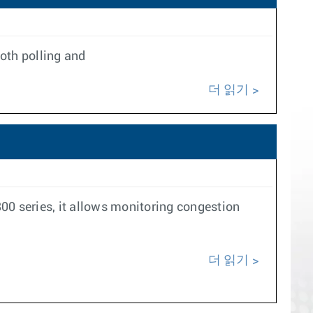
oth polling and
더 읽기
 series, it allows monitoring congestion
더 읽기