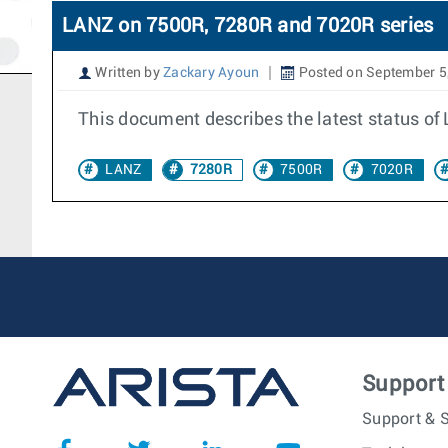
LANZ on 7500R, 7280R and 7020R series
Written by
Zackary Ayoun
Posted on September 5
This document describes the latest status o
LANZ
7280R
7500R
7020R
Support
Support & S