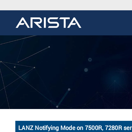
LANZ Notifying Mode on 7500R, 7280R ser