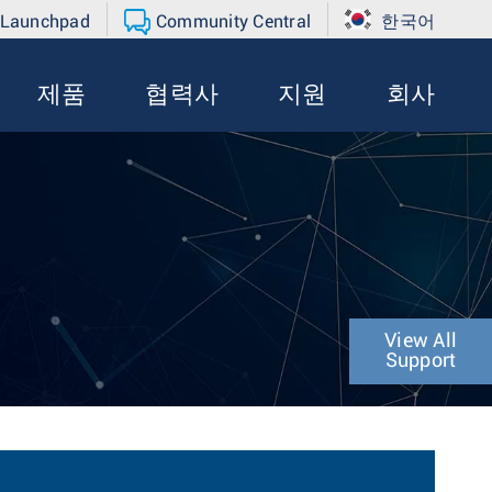
 Launchpad
Community Central
한국어
제품
협력사
지원
회사
View All
Support