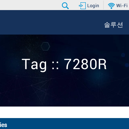
Login
Wi-Fi
솔루션
Tag :: 7280R
ies