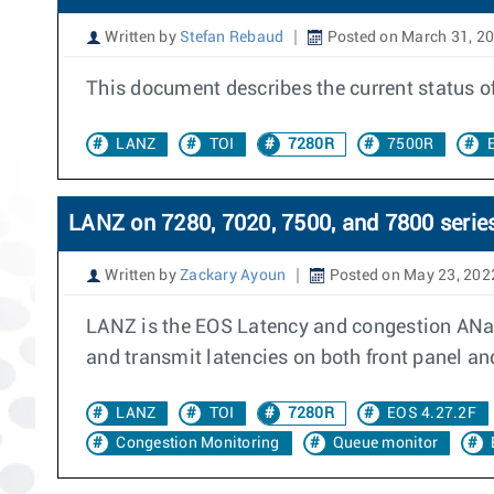
Written by
Stefan Rebaud
Posted on March 31, 2
This document describes the current status 
LANZ
TOI
7280R
7500R
LANZ on 7280, 7020, 7500, and 7800 serie
Written by
Zackary Ayoun
Posted on May 23, 202
LANZ is the EOS Latency and congestion ANa
and transmit latencies on both front panel an
LANZ
TOI
7280R
EOS 4.27.2F
Congestion Monitoring
Queue monitor