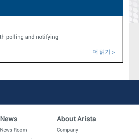
h polling and notifying
더 읽기
News
About Arista
News Room
Company