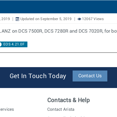
, 2019
Updated on September 5, 2019
12067 Views
f LANZ on DCS 7500R, DCS 7280R and DCS 7020R, for bot
EOS 4.21.0F
Get In Touch Today
Contact Us
Contacts & Help
ervices
Contact Arista