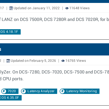
017
Updated on January 11, 2022
11648 Views
of LANZ on DCS 7500R, DCS 7280R and DCS 7020R, for b
EOS 4.18.1F
s
2
Updated on February 5, 2026
16765 Views
lyZer. On DCS-7280, DCS-7020, DCS-7500 and DCS-7800
d CPU ports.
7020
Latency Analyzer
Latency Monitoring
EOS 4.35.0F