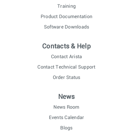
Training
Product Documentation
Software Downloads
Contacts & Help
Contact Arista
Contact Technical Support
Order Status
News
News Room
Events Calendar
Blogs