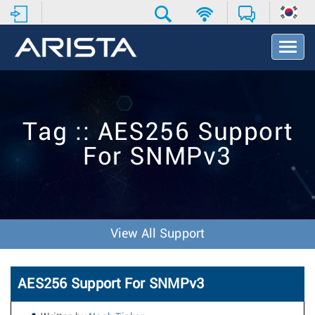
T
o
g
g
l
e
Tag :: AES256 Support
N
a
For SNMPv3
v
i
g
a
t
i
View All Support
o
n
AES256 Support For SNMPv3