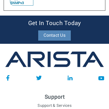
SNMPv3
Get In Touch Today
Contact Us
Support
Support & Services