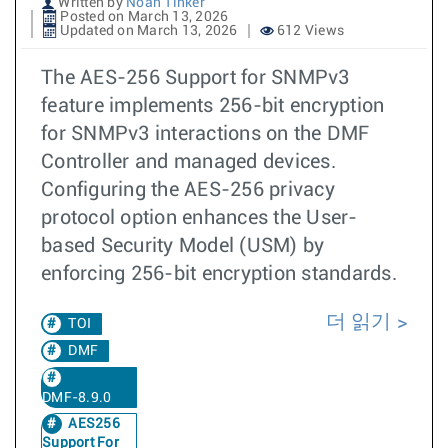
Written by
Noah Tinker
Posted on March 13, 2026
Updated on March 13, 2026
612 Views
The AES-256 Support for SNMPv3
feature implements 256-bit encryption
for SNMPv3 interactions on the DMF
Controller and managed devices.
Configuring the AES-256 privacy
protocol option enhances the User-
based Security Model (USM) by
enforcing 256-bit encryption standards.
더 읽기
TOI
DMF
DMF-8.9.0
AES256
Support For