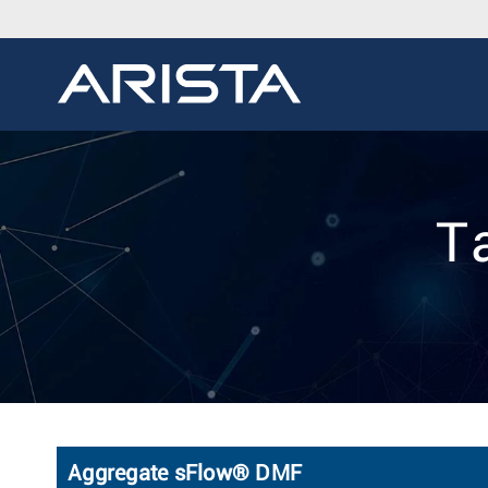
T
Aggregate sFlow® DMF