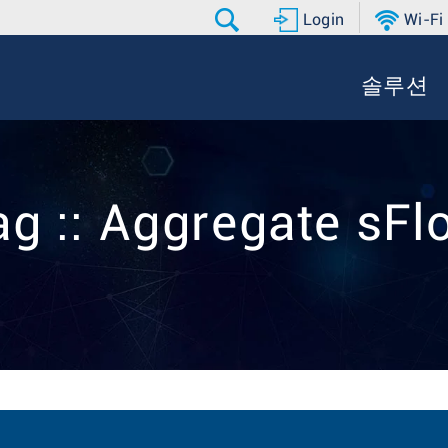
Login
Wi-Fi
솔루션
ag :: Aggregate sFl