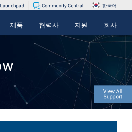
 Launchpad
Community Central
한국어
제품
협력사
지원
회사
ow
View All
Support