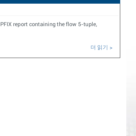
IX report containing the flow 5-tuple,
더 읽기