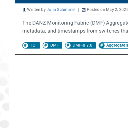
Written by
John Schimmel
Posted on May 2, 202
The DANZ Monitoring Fabric (DMF) Aggregate 
metadata, and timestamps from switches tha
TOI
DMF
DMF-8.7.0
Aggregate 