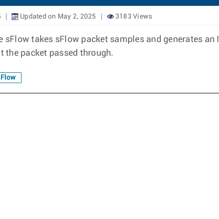
5
Updated on May 2, 2025
3183 Views
sFlow takes sFlow packet samples and generates an IPF
t the packet passed through.
sFlow