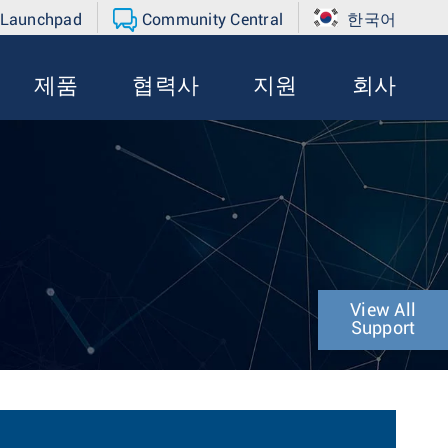
 Launchpad
Community Central
한국어
제품
협력사
지원
회사
View All
Support