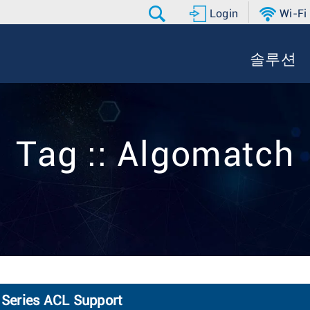
Login
Wi-Fi
솔루션
Tag :: Algomatch
Series ACL Support