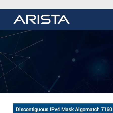
Discontiguous IPv4 Mask Algomatch 7160 