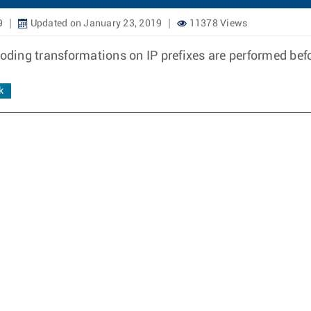
9
Updated on January 23, 2019
11378 Views
ding transformations on IP prefixes are performed bef
k