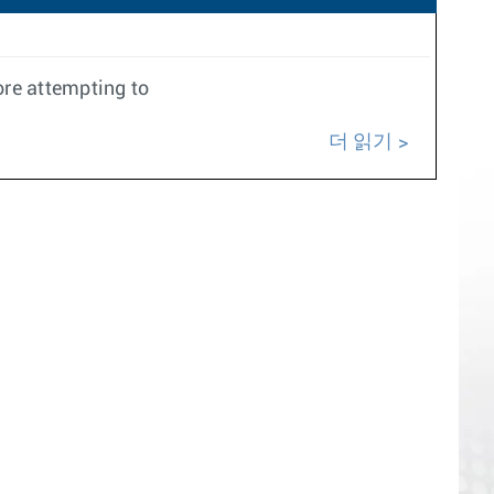
ore attempting to
더 읽기