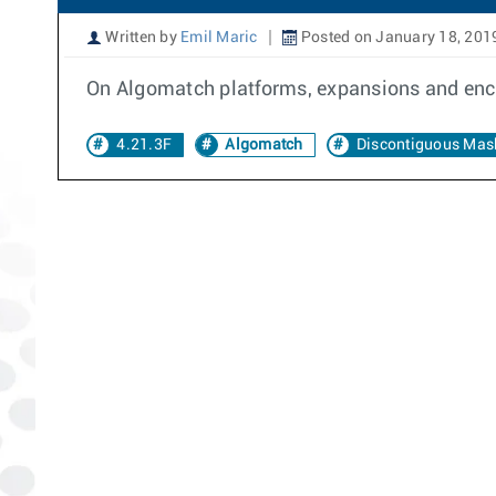
Written by
Emil Maric
Posted on January 18, 201
On Algomatch platforms, expansions and enco
4.21.3F
Algomatch
Discontiguous Mas