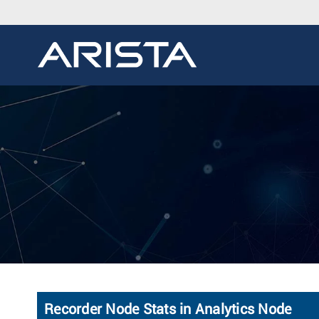
Recorder Node Stats in Analytics Node