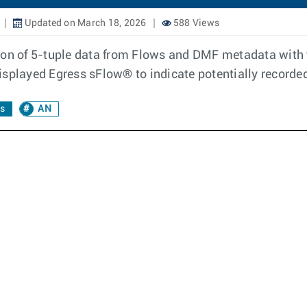
Updated on March 18, 2026
588 Views
ion of 5-tuple data from Flows and DMF metadata with 
isplayed Egress sFlow® to indicate potentially recorde
cs
AN