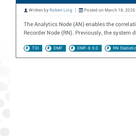
Written by
Robert Ling
Posted on March 18, 2026
The Analytics Node (AN) enables the correlat
Recorder Node (RN). Previously, the system d
TOI
DMF
DMF-8.9.0
RN Statisti