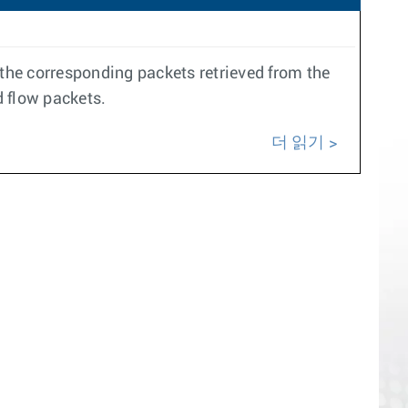
the corresponding packets retrieved from the
d flow packets.
더 읽기