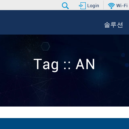
Login
Wi-Fi
솔루션
Tag :: AN