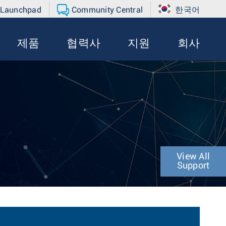
 Launchpad
Community Central
한국어
제품
협력사
지원
회사
View All
Support