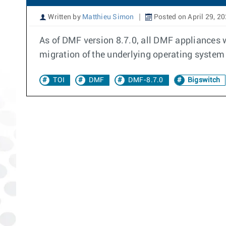
Written by
Matthieu Simon
Posted on April 29, 2
As of DMF version 8.7.0, all DMF appliances 
migration of the underlying operating system 
TOI
DMF
DMF-8.7.0
Bigswitch