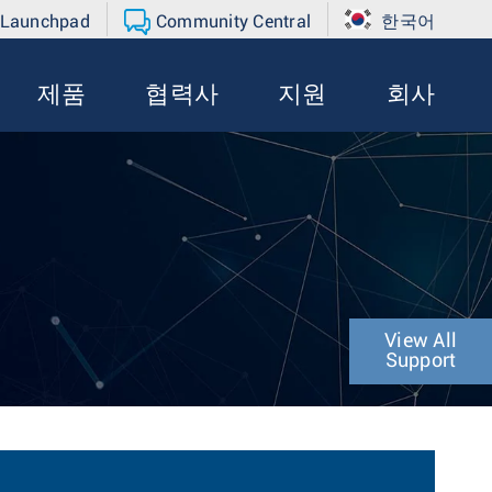
 Launchpad
Community Central
한국어
제품
협력사
지원
회사
View All
Support