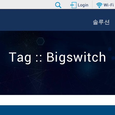
Login
Wi-Fi
솔루션
Tag :: Bigswitch