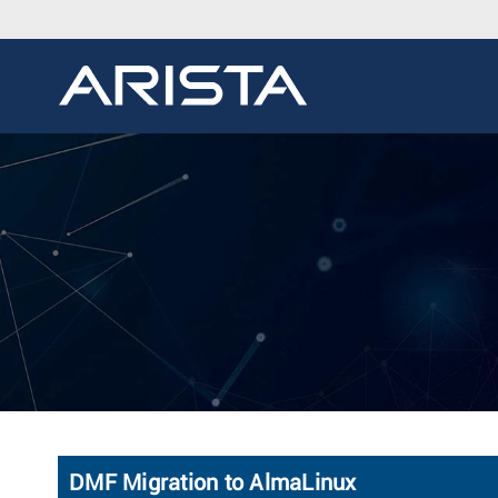
DMF Migration to AlmaLinux