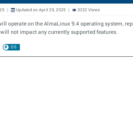
025
Updated on April 29, 2025
3232 Views
will operate on the AlmaLinux 9.4 operating system, re
will not impact any currently supported features.
OS