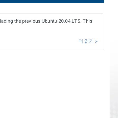
placing the previous Ubuntu 20.04 LTS. This
더 읽기