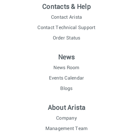
Contacts & Help
Contact Arista
Contact Technical Support
Order Status
News
News Room
Events Calendar
Blogs
About Arista
Company
Management Team