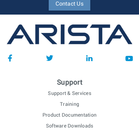
Contact Us
Support
Support & Services
Training
Product Documentation
Software Downloads