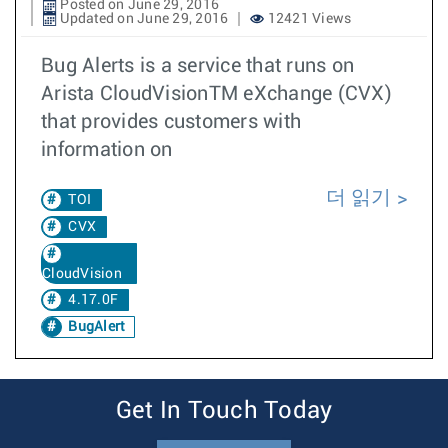
Posted on June 29, 2016
Updated on June 29, 2016
12421 Views
Bug Alerts is a service that runs on
Arista CloudVisionTM eXchange (CVX)
that provides customers with
information on
더 읽기
TOI
CVX
CloudVision
4.17.0F
BugAlert
Get In Touch Today