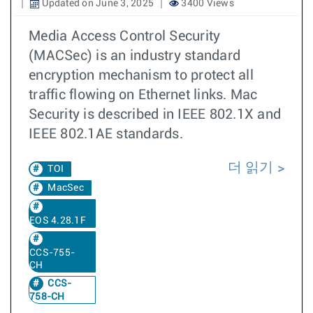
Updated on June 3, 2025
3400 Views
Media Access Control Security
(MACSec) is an industry standard
encryption mechanism to protect all
traffic flowing on Ethernet links. Mac
Security is described in IEEE 802.1X and
IEEE 802.1AE standards.
더 읽기
TOI
MacSec
EOS 4.28.1F
CCS-755-
CH
CCS-
758-CH