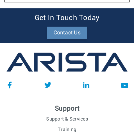
Get In Touch Today
Contact Us
Support
Support & Services
Training