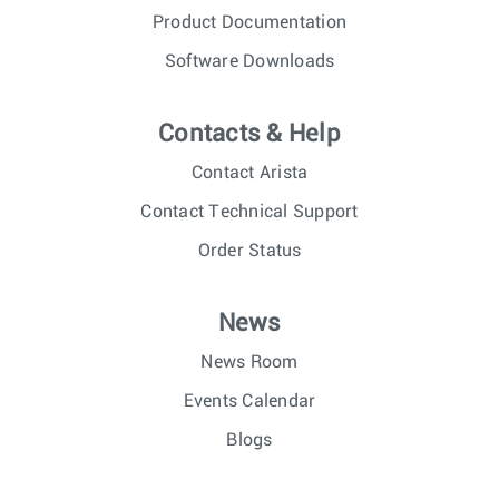
Product Documentation
Software Downloads
Contacts & Help
Contact Arista
Contact Technical Support
Order Status
News
News Room
Events Calendar
Blogs