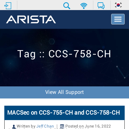
T
o
g
g
l
e
Tag :: CCS-758-CH
N
a
v
i
g
a
t
View All Support
i
o
n
MACSec on CCS-755-CH and CCS-758-CH
Written by
Jeff Chan
Posted on June 16, 2022